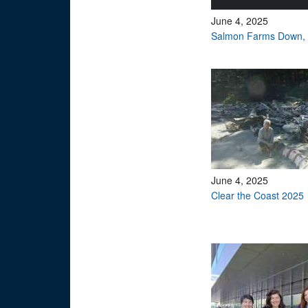
June 4, 2025
Salmon Farms Down, 
June 4, 2025
Clear the Coast 2025