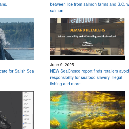
ans.
between lice from salmon farms and B.C. w
salmon
June 9, 2025
ocate for Salish Sea
NEW SeaChoice report finds retailers avoid
responsibility for seafood slavery, illegal
fishing and more