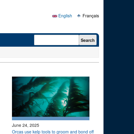
English
Français
Search form
Search
June 24, 2025
Orcas use kelp tools to groom and bond off