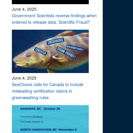
June 4, 2025
Government Scientists reverse findings when
ordered to release data. Scientific Fraud?
June 4, 2025
SeaChoice calls for Canada to include
misleading certification claims in
greenwashing rules