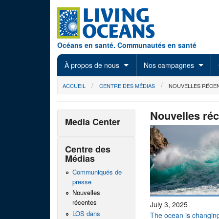
Skip to main content
Océans en santé. Communautés en santé
À propos de nous
Nos campagnes
You are here
ACCUEIL
CENTRE DES MÉDIAS
NOUVELLES RÉCE
Nouvelles ré
Media Center
Centre des
Médias
Communiqués de
presse
Nouvelles
récentes
July 3, 2025
LOS dans
The ocean is changing