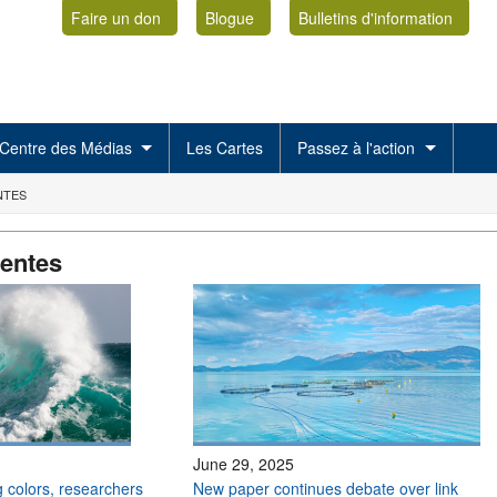
Faire un don
Blogue
Bulletins d'information
Centre des Médias
Les Cartes
Passez à l'action
NTES
centes
June 29, 2025
 colors, researchers
New paper continues debate over link