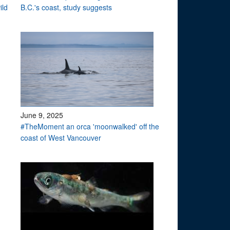
ild
B.C.'s coast, study suggests
June 9, 2025
#TheMoment an orca 'moonwalked' off the
coast of West Vancouver