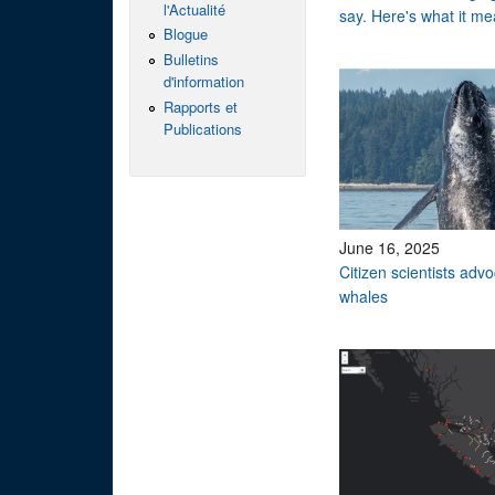
l'Actualité
say. Here's what it me
Blogue
Bulletins
d'information
Rapports et
Publications
June 16, 2025
Citizen scientists adv
whales