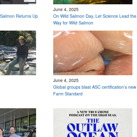
June 4, 2025
Salmon Returns Up
On Wild Salmon Day, Let Science Lead the
Way for Wild Salmon
June 4, 2025
Global groups blast ASC certification’s new
Farm Standard