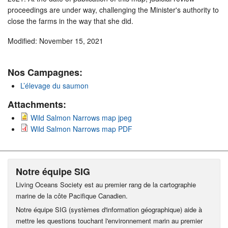
proceedings are under way, challenging the Minister's authority to
close the farms in the way that she did.
Modified: November 15, 2021
Nos Campagnes:
L’élevage du saumon
Attachments:
Wild Salmon Narrows map jpeg
Wild Salmon Narrows map PDF
Notre équipe SIG
Living Oceans Society est au premier rang de la cartographie
marine de la côte Pacifique Canadien.
Notre équipe SIG (systèmes d'information géographique) aide à
mettre les questions touchant l'environnement marin au premier