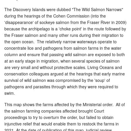
The Discovery Islands were dubbed "The Wild Salmon Narrows"
during the hearings of the Cohen Commission (into the
'disappearance' of sockeye salmon from the Fraser River in 2009)
because the archipelago is a 'choke point' in the route followed by
the Fraser salmon and many other runs during their migration to
the open ocean. The relatively narrow waterways operate to
concentrate lice and pathogens from salmon farms in the water
column and ensure that passing wild salmon are exposed to both
at an early stage in migration, when several species of salmon
are very small and without protective scales. Living Oceans and
conservation colleagues argued at the hearings that early marine
survival of wild salmon was compromised by the 'soup' of
pathogens and parasites through which they were required to
swim.
This map shows the farms affected by the Ministerial order. All of
the salmon farming companies affected brought Court
proceedings to try to overturn the order, but failed to obtain
injunctive relief that would enable them to restock the farms in
2021. At the date of publication of this map, judicial review