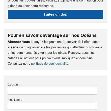
Si vous les trouvez utiles, veuillez s.v.p faire une contribution pour
aider à soutenir notre recherche.
Faites un don
Pour en savoir davantage sur nos Océans
Abonnez-vous
et soyez les premiers à recevoir de l'information
sur nos campagnes et sur les problèmes qui affectent nos océans
et les communautés vivant sur les côtes. Recevez aussi les
"Alertes à l'action" pour pouvoir vous impliquez encore plus.
Consultez notre
politique de confidentialité
.
Courriel
*
First Name