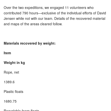
Over the two expeditions, we engaged 11 volunteers who
contributed 790 hours—exclusive of the individual efforts of David
Jensen while not with our team. Details of the recovered material
and maps of the areas cleared follow.
Materials recovered by weight:
Item
Weight in kg
Rope, net
1389.6
Plastic floats
1680.75
Recyclable foam floats