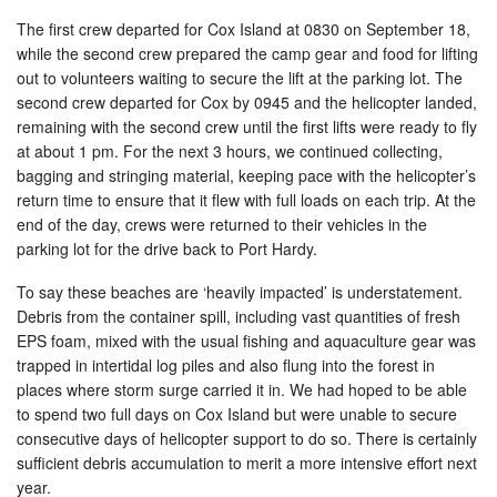
The first crew departed for Cox Island at 0830 on September 18,
while the second crew prepared the camp gear and food for lifting
out to volunteers waiting to secure the lift at the parking lot. The
second crew departed for Cox by 0945 and the helicopter landed,
remaining with the second crew until the first lifts were ready to fly
at about 1 pm. For the next 3 hours, we continued collecting,
bagging and stringing material, keeping pace with the helicopter’s
return time to ensure that it flew with full loads on each trip. At the
end of the day, crews were returned to their vehicles in the
parking lot for the drive back to Port Hardy.
To say these beaches are ‘heavily impacted’ is understatement.
Debris from the container spill, including vast quantities of fresh
EPS foam, mixed with the usual fishing and aquaculture gear was
trapped in intertidal log piles and also flung into the forest in
places where storm surge carried it in. We had hoped to be able
to spend two full days on Cox Island but were unable to secure
consecutive days of helicopter support to do so. There is certainly
sufficient debris accumulation to merit a more intensive effort next
year.