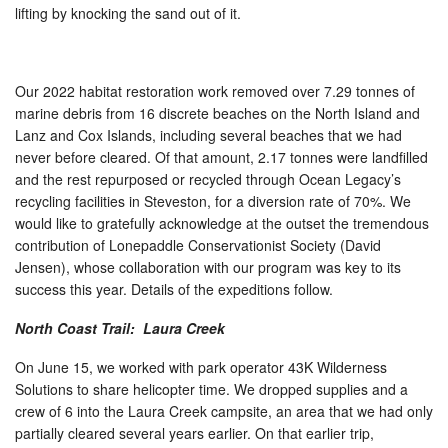
lifting by knocking the sand out of it.
Our 2022 habitat restoration work removed over 7.29 tonnes of
marine debris from 16 discrete beaches on the North Island and
Lanz and Cox Islands, including several beaches that we had
never before cleared. Of that amount, 2.17 tonnes were landfilled
and the rest repurposed or recycled through Ocean Legacy’s
recycling facilities in Steveston, for a diversion rate of 70%. We
would like to gratefully acknowledge at the outset the tremendous
contribution of Lonepaddle Conservationist Society (David
Jensen), whose collaboration with our program was key to its
success this year. Details of the expeditions follow.
North Coast Trail: Laura Creek
On June 15, we worked with park operator 43K Wilderness
Solutions to share helicopter time. We dropped supplies and a
crew of 6 into the Laura Creek campsite, an area that we had only
partially cleared several years earlier. On that earlier trip,