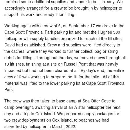
required some additional supplies and labour to be lift-ready. We
accordingly arranged for a crew to be brought in by helicopter to
support his work and ready it for lifting.
Working again with a crew of 6, on September 17 we drove to the
Cape Scott Provincial Park parking lot and met the Hughes 500
helicopter with supply bundles organized for each of the lift sites
David had established. Crew and supplies were lifted directly to
the caches, where they worked to further collect, bag or string
debris for lifting. Throughout the day, we moved crews through all
13 lift sites, finishing at a site on Russell Point that was heavily
impacted but had not been cleared at all. By day’s end, the entire
crew of 6 was working to prepare the lift for that site. All of this
material was lifted to the lower parking lot at Cape Scott Provincial
Park.
The crew was then taken to base camp at Sea Otter Cove to
camp overnight, awaiting arrival of an A-star helicopter the next
day and a trip to Cox Island. We prepared supply packages for
two crew deployments on Cox Island, to beaches we had
surveilled by helicopter in March, 2022.