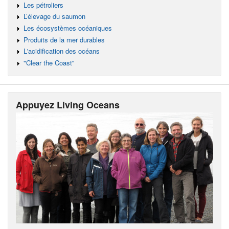
Les pétroliers
L’élevage du saumon
Les écosystèmes océaniques
Produits de la mer durables
L'acidification des océans
"Clear the Coast"
Appuyez Living Oceans