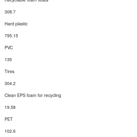
308.7
Hard plastic
795.15
PVC
135
Tires
304.2
Clean EPS foam for recycling
19.58
PET
102.6