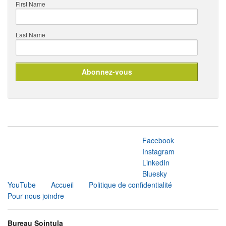
First Name
Last Name
Facebook
Instagram
LinkedIn
Bluesky
YouTube
Accueil
Politique de confidentialité
Pour nous joindre
Bureau Sointula