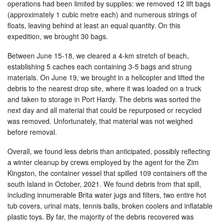
operations had been limited by supplies: we removed 12 lift bags
(approximately 1 cubic metre each) and numerous strings of
floats, leaving behind at least an equal quantity. On this
expedition, we brought 30 bags.
Between June 15-18, we cleared a 4-km stretch of beach,
establishing 5 caches each containing 3-5 bags and strung
materials. On June 19, we brought in a helicopter and lifted the
debris to the nearest drop site, where it was loaded on a truck
and taken to storage in Port Hardy. The debris was sorted the
next day and all material that could be repurposed or recycled
was removed. Unfortunately, that material was not weighed
before removal.
Overall, we found less debris than anticipated, possibly reflecting
a winter cleanup by crews employed by the agent for the Zim
Kingston, the container vessel that spilled 109 containers off the
south Island in October, 2021. We found debris from that spill,
including innumerable Brita water jugs and filters, two entire hot
tub covers, urinal mats, tennis balls, broken coolers and inflatable
plastic toys. By far, the majority of the debris recovered was