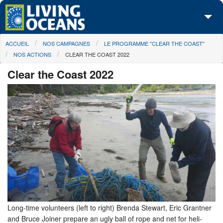
Skip to main content
You are here
ACCUEIL
NOS CAMPAGNES
LE PROGRAMME "CLEAR THE COAST"
À propos de nous
NOS ACTIONS
CLEAR THE COAST 2022
Nos campagnes
Clear the Coast 2022
Centre des Médias
Les Cartes
Passez à l'action
Long-time volunteers (left to right) Brenda Stewart, Eric Grantner
and Bruce Joiner prepare an ugly ball of rope and net for heli-