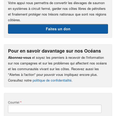
Votre appui nous permettra de convertir les élevages de saumon
en systèmes à circuit fermé, garder nos côtes libres de pétroliers
et finalement protéger nos trésors nationaux que sont nos régions
côtières.
Faites un don
Pour en savoir davantage sur nos Océans
Abonnez-vous
et soyez les premiers à recevoir de l'information
sur nos campagnes et sur les problèmes qui affectent nos océans
et les communautés vivant sur les côtes. Recevez aussi les
"Alertes à l'action" pour pouvoir vous impliquez encore plus.
Consultez notre
politique de confidentialité
.
Courriel
*