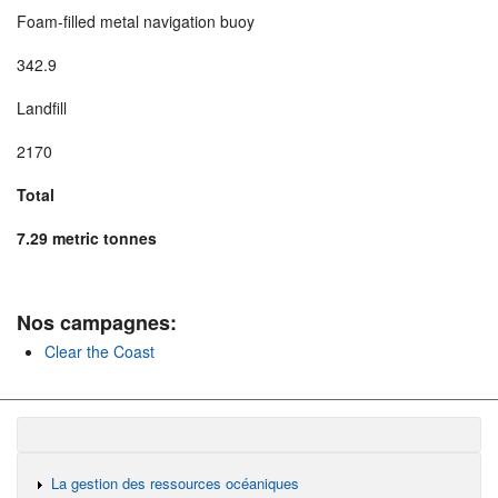
Foam-filled metal navigation buoy
342.9
Landfill
2170
Total
7.29 metric tonnes
Nos campagnes:
Clear the Coast
La gestion des ressources océaniques