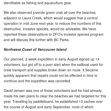
identifiable as fishing and aquaculture gear.
We also observed juvenile green crab all over the beaches
adjacent to Laura Creek, which would suggest that a control
operation in mid-June next year, to reduce the numbers of this
destructive, invasive species, would be advisable. We have
reported these observations to DFO’s invasive species program
and will discuss this further with BC Parks.
Northwest Coast of Vancouver Island
Our planned, 2-week expedition in early August signed up 14
volunteers, but got off to a poor start when the sailboat used for
crew transport and supplies broke down en route. It became
quickly apparent that repairs could not be effected in time to
continue and the expedition was cancelled.
David Jensen was one of those volunteers and he had already
made his own plans to clear the beaches we had targeted for this
year. Travelling by paddleboard, he established 13 caches over
the course of August and early September, most of which