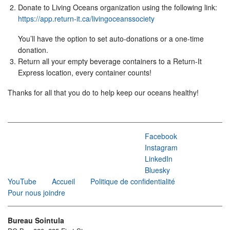
Donate to Living Oceans organization using the following link:
https://app.return-it.ca/livingoceanssociety
You’ll have the option to set auto-donations or a one-time
donation.
Return all your empty beverage containers to a Return-It
Express location, every container counts!
Thanks for all that you do to help keep our oceans healthy!
Facebook
Instagram
LinkedIn
Bluesky
YouTube
Accueil
Politique de confidentialité
Pour nous joindre
Bureau Sointula