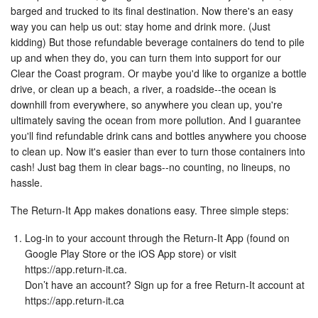
barged and trucked to its final destination. Now there's an easy
way you can help us out: stay home and drink more. (Just
kidding) But those refundable beverage containers do tend to pile
up and when they do, you can turn them into support for our
Clear the Coast program. Or maybe you'd like to organize a bottle
drive, or clean up a beach, a river, a roadside--the ocean is
downhill from everywhere, so anywhere you clean up, you're
ultimately saving the ocean from more pollution. And I guarantee
you'll find refundable drink cans and bottles anywhere you choose
to clean up. Now it's easier than ever to turn those containers into
cash! Just bag them in clear bags--no counting, no lineups, no
hassle.
The Return-It App makes donations easy. Three simple steps:
Log-in to your account through the Return-It App (found on
Google Play Store or the iOS App store) or visit
https://app.return-it.ca.
Don’t have an account? Sign up for a free Return-It account at
https://app.return-it.ca