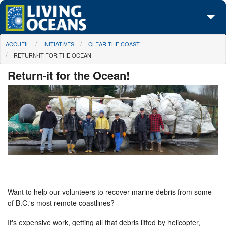
Skip to main content
You are here
ACCUEIL
INITIATIVES
CLEAR THE COAST
À propos de nous
RETURN-IT FOR THE OCEAN!
Nos campagnes
Return-it for the Ocean!
Centre des Médias
Les Cartes
Passez à l'action
Want to help our volunteers to recover marine debris from some
of B.C.'s most remote coastlines?
It's expensive work, getting all that debris lifted by helicopter,