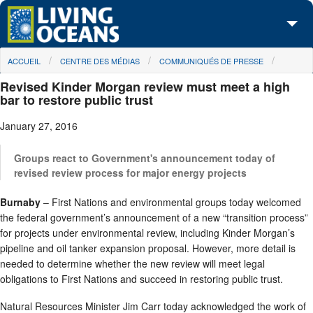
Skip to main content
You are here
ACCUEIL
CENTRE DES MÉDIAS
COMMUNIQUÉS DE PRESSE
À propos de nous
Revised Kinder Morgan review must meet a high
Nos campagnes
bar to restore public trust
January 27, 2016
Centre des Médias
Les Cartes
Groups react to Government's announcement today of
revised review process for major energy projects
Passez à l'action
Burnaby
– First Nations and environmental groups today welcomed
the federal government’s announcement of a new “transition process”
for projects under environmental review, including Kinder Morgan’s
pipeline and oil tanker expansion proposal. However, more detail is
needed to determine whether the new review will meet legal
obligations to First Nations and succeed in restoring public trust.
Natural Resources Minister Jim Carr today acknowledged the work of