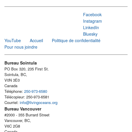
Facebook
Instagram
LinkedIn
Bluesky
YouTube
Accueil
Politique de confidentialité
Pour nous joindre
Bureau Sointula
PO Box 320, 235 First St.
Sointula, BC,
V0N 3E0
Canada
Téléphone:
250-973-6580
Télécopieur: 250-973-6581
Courriel:
info@livingoceans.org
Bureau Vancouver
#2000 - 355 Burrard Street
Vancouver, BC,
V6C 2G8
Canada