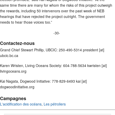
same time there are many for whom the risks of this project outweigh
the rewards, including 50 intervenors over the past week of NEB
hearings that have rejected the project outright. The government
needs to hear those voices too.”
-30-
Contactez-nous
Grand Chief Stewart Phillip, UBCIC: 250-490-5314 president [at]
ubcic.bc.ca
Karen Wristen, Living Oceans Society: 604-788-5634 kwristen [at]
livingoceans.org
Kai Nagata, Dogwood Initiative: 778-829-6493 kai [at]
dogwoodinitiative.org
Campagnes
L'acidification des océans
,
Les pétroliers