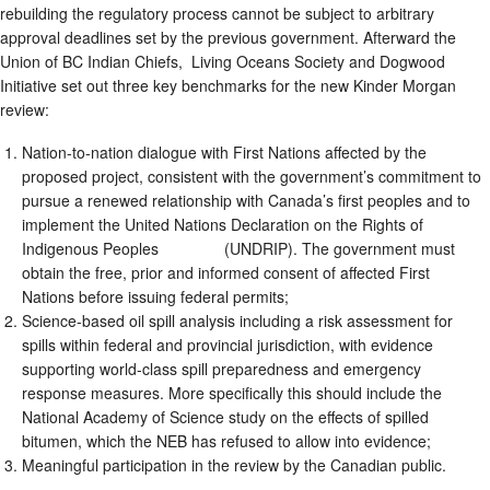
rebuilding the regulatory process cannot be subject to arbitrary
approval deadlines set by the previous government. Afterward the
Union of BC Indian Chiefs, Living Oceans Society and Dogwood
Initiative set out three key benchmarks for the new Kinder Morgan
review:
Nation-to-nation dialogue with First Nations affected by the
proposed project, consistent with the government’s commitment to
pursue a renewed relationship with Canada’s first peoples and to
implement the United Nations Declaration on the Rights of
Indigenous Peoples (UNDRIP). The government must
obtain the free, prior and informed consent of affected First
Nations before issuing federal permits;
Science-based oil spill analysis including a risk assessment for
spills within federal and provincial jurisdiction, with evidence
supporting world-class spill preparedness and emergency
response measures. More specifically this should include the
National Academy of Science study on the effects of spilled
bitumen, which the NEB has refused to allow into evidence;
Meaningful participation in the review by the Canadian public.