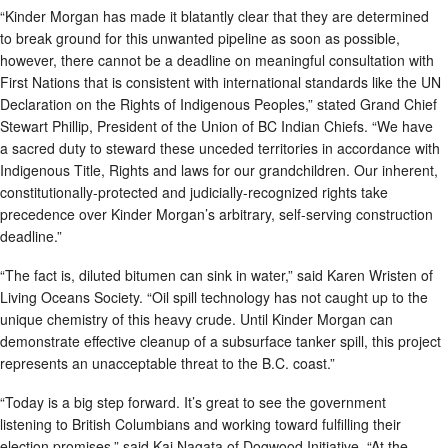
“Kinder Morgan has made it blatantly clear that they are determined
to break ground for this unwanted pipeline as soon as possible,
however, there cannot be a deadline on meaningful consultation with
First Nations that is consistent with international standards like the UN
Declaration on the Rights of Indigenous Peoples,” stated Grand Chief
Stewart Phillip, President of the Union of BC Indian Chiefs. “We have
a sacred duty to steward these unceded territories in accordance with
Indigenous Title, Rights and laws for our grandchildren. Our inherent,
constitutionally-protected and judicially-recognized rights take
precedence over Kinder Morgan’s arbitrary, self-serving construction
deadline.”
“The fact is, diluted bitumen can sink in water,” said Karen Wristen of
Living Oceans Society. “Oil spill technology has not caught up to the
unique chemistry of this heavy crude. Until Kinder Morgan can
demonstrate effective cleanup of a subsurface tanker spill, this project
represents an unacceptable threat to the B.C. coast.”
“Today is a big step forward. It’s great to see the government
listening to British Columbians and working toward fulfilling their
election promises,” said Kai Nagata of Dogwood Initiative. “At the