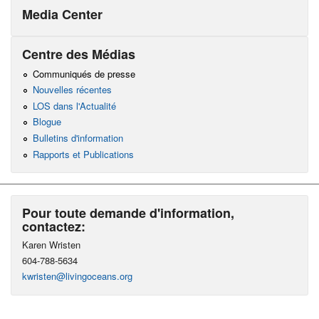
Media Center
Centre des Médias
Communiqués de presse
Nouvelles récentes
LOS dans l'Actualité
Blogue
Bulletins d'information
Rapports et Publications
Pour toute demande d'information,
contactez:
Karen Wristen
604-788-5634
kwristen@livingoceans.org