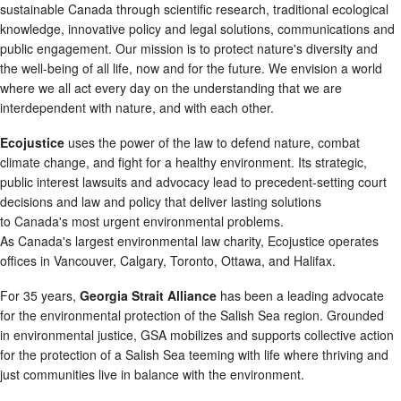
sustainable Canada through scientific research, traditional ecological
knowledge, innovative policy and legal solutions, communications and
public engagement. Our mission is to protect nature's diversity and
the well-being of all life, now and for the future. We envision a world
where we all act every day on the understanding that we are
interdependent with nature, and with each other.
Ecojustice
uses the power of the law to defend nature, combat
climate change, and fight for a healthy environment. Its strategic,
public interest lawsuits and advocacy lead to precedent-setting court
decisions and law and policy that deliver lasting solutions
to Canada's most urgent environmental problems.
As Canada's largest environmental law charity, Ecojustice operates
offices in Vancouver, Calgary, Toronto, Ottawa, and Halifax.
For 35 years,
Georgia Strait Alliance
has been a leading advocate
for the environmental protection of the Salish Sea region. Grounded
in environmental justice, GSA mobilizes and supports collective action
for the protection of a Salish Sea teeming with life where thriving and
just communities live in balance with the environment.