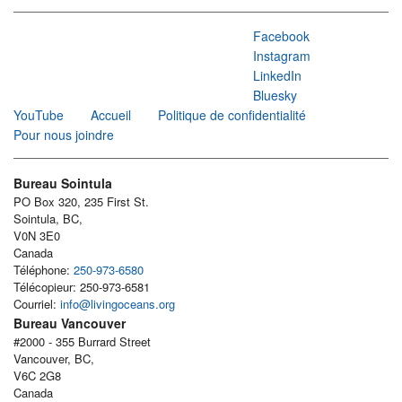
Facebook
Instagram
LinkedIn
Bluesky
YouTube
Accueil
Politique de confidentialité
Pour nous joindre
Bureau Sointula
PO Box 320, 235 First St.
Sointula, BC,
V0N 3E0
Canada
Téléphone:
250-973-6580
Télécopieur: 250-973-6581
Courriel:
info@livingoceans.org
Bureau Vancouver
#2000 - 355 Burrard Street
Vancouver, BC,
V6C 2G8
Canada