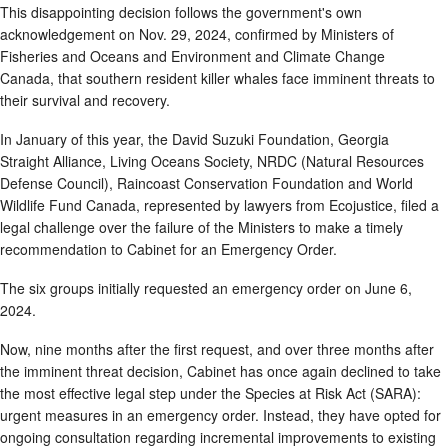
This disappointing decision follows the government's own
acknowledgement on Nov. 29, 2024, confirmed by Ministers of
Fisheries and Oceans and Environment and Climate Change
Canada, that southern resident killer whales face imminent threats to
their survival and recovery.
In January of this year, the David Suzuki Foundation, Georgia
Straight Alliance, Living Oceans Society, NRDC (Natural Resources
Defense Council), Raincoast Conservation Foundation and World
Wildlife Fund Canada, represented by lawyers from Ecojustice, filed a
legal challenge over the failure of the Ministers to make a timely
recommendation to Cabinet for an Emergency Order.
The six groups initially requested an emergency order on June 6,
2024.
Now, nine months after the first request, and over three months after
the imminent threat decision, Cabinet has once again declined to take
the most effective legal step under the Species at Risk Act (SARA):
urgent measures in an emergency order. Instead, they have opted for
ongoing consultation regarding incremental improvements to existing