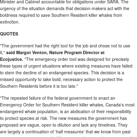
Minister and Cabinet accountable for obligations under SARA. The
urgency of the situation demands that decision-makers act with the
boldness required to save Southern Resident killer whales from
extinction.
QUOTES
"The government had the right tool for the job and chose not to use
it,"
said Margot Venton, Nature Program Director at
Ecojustice.
"The emergency order tool was designed for precisely
these types of urgent situations where existing measures have failed
to stem the decline of an endangered species. This decision is a
missed opportunity to take bold, necessary action to protect the
Southern Residents before it is too late."
"The repeated failure of the federal government to enact an
Emergency Order for Southern Resident killer whales, Canada's most
endangered whale population, is an abdication of their responsibility
to protect species at risk. The new measures the government has
proposed are vague, open to dilution and lack any timelines. They
are largely a continuation of 'half measures' that we know from past