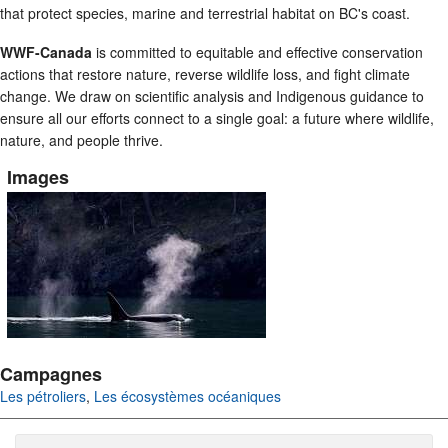
that protect species, marine and terrestrial habitat on BC's coast.
WWF-Canada
is committed to equitable and effective conservation
actions that restore nature, reverse wildlife loss, and fight climate
change. We draw on scientific analysis and Indigenous guidance to
ensure all our efforts connect to a single goal: a future where wildlife,
nature, and people thrive.
Images
Campagnes
Les pétroliers
,
Les écosystèmes océaniques