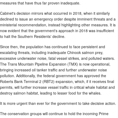
measures that have thus far proven inadequate.
Cabinet's decision mirrors what occurred in 2018, when it similarly
declined to issue an emergency order despite imminent threats and a
ministerial recommendation, instead highlighting other measures. It is
now evident that the government's approach in 2018 was insufficient
to halt the Southern Residents' decline.
Since then, the population has continued to face persistent and
escalating threats, including inadequate Chinook salmon prey,
excessive underwater noise, fatal vessel strikes, and polluted waters.
The Trans Mountain Pipeline Expansion (TMX) is now operational,
bringing increased oil tanker traffic and further underwater noise
pollution. Additionally, the federal government has approved the
Roberts Bank Terminal 2 (RBT2) expansion, which, if it receives final
permits, will further increase vessel traffic in critical whale habitat and
destroy salmon habitat, leading to lesser food for the whales.
It is more urgent than ever for the government to take decisive action.
The conservation groups will continue to hold the incoming Prime