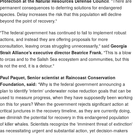
Protection at the Natural Resources Defense Council
. "There are
permanent consequences to deferring solutions for endangered
species. Delay increases the risk that this population will decline
beyond the point of recovery."
"The federal government has continued to fail to implement robust
actions, and instead they are offering proposals for more
consultation, leaving orcas struggling unnecessarily," said
Georgia
Strait Alliance's executive director Beatrice Frank.
"This is a blow
to orcas and to the Salish Sea ecosystem and communities, but this
is not the end, it is a detour."
Paul Paquet, Senior scientist at Raincoast Conservation
Foundation, said:
"Why is the federal government announcing a
plan to identify 'interim' underwater noise reduction goals that can be
used to measure progress, when they have supposedly been working
on this for years? When the government rejects significant action at
critical junctures in the recovery timeline, as they are currently doing,
we diminish the potential for recovery in this endangered population
of killer whales. Scientists recognize the 'imminent threat of extinction'
as necessitating urgent and substantial action, yet decision-makers