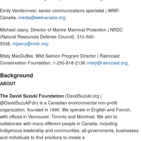
Emily Vandermeer, senior communications specialist | WWF-
Canada,
media@wwfcanada.org
;
Michael Jasny, Director of Marine Mammal Protection | NRDC
(Natural Resources Defense Council), 310-560-
5536,
mjasny@nrdc.org
;
Misty MacDuffee, Wild Salmon Program Director | Raincoast
Conservation Foundation, 1-250-818-2136
misty@raincoast.org
;
Background
ABOUT
The David Suzuki Foundation
(DavidSuzuki.org |
@DavidSuzukiFdn) is a Canadian environmental non-profit
organization, founded in 1990. We operate in English and French,
with offices in Vancouver, Toronto and Montreal. We aim to
collaborate with many different people in Canada, including
Indigenous leadership and communities, all governments, businesses
and individuals to find solutions to create a