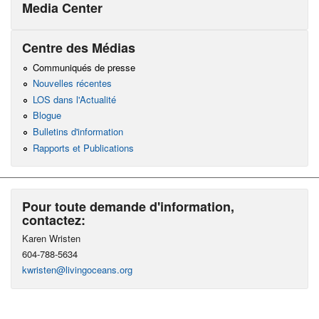
Media Center
Centre des Médias
Communiqués de presse
Nouvelles récentes
LOS dans l'Actualité
Blogue
Bulletins d'information
Rapports et Publications
Pour toute demande d'information,
contactez:
Karen Wristen
604-788-5634
kwristen@livingoceans.org