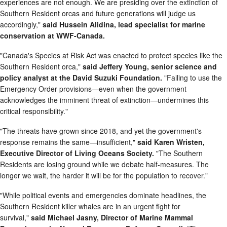
experiences are not enough. We are presiding over the extinction of
Southern Resident orcas and future generations will judge us
accordingly,"
said Hussein Alidina, lead specialist for marine
conservation at WWF-Canada.
"Canada's Species at Risk Act was enacted to protect species like the
Southern Resident orca,"
said Jeffery Young, senior science and
policy analyst at the David Suzuki Foundation.
"Failing to use the
Emergency Order provisions—even when the government
acknowledges the imminent threat of extinction—undermines this
critical responsibility."
"The threats have grown since 2018, and yet the government's
response remains the same—insufficient,"
said Karen Wristen,
Executive Director of Living Oceans Society.
"The Southern
Residents are losing ground while we debate half-measures. The
longer we wait, the harder it will be for the population to recover."
"While political events and emergencies dominate headlines, the
Southern Resident killer whales are in an urgent fight for
survival,"
said Michael Jasny, Director of Marine Mammal