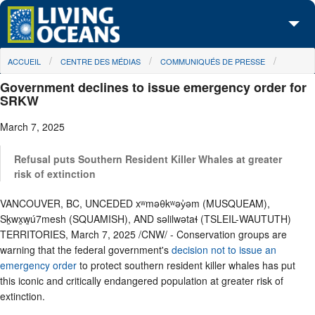
Skip to main content
You are here
ACCUEIL
CENTRE DES MÉDIAS
COMMUNIQUÉS DE PRESSE
À propos de nous
Government declines to issue emergency order for
Nos campagnes
SRKW
March 7, 2025
Centre des Médias
Les Cartes
Refusal puts Southern Resident Killer Whales at greater
risk of extinction
Passez à l'action
VANCOUVER, BC, UNCEDED xʷməθkʷəy̓əm (MUSQUEAM),
Sḵwx̱w̱ú7mesh (SQUAMISH), AND səlilwətaɬ (TSLEIL-WAUTUTH)
TERRITORIES, March 7, 2025 /CNW/ - Conservation groups are
warning that the federal government's
decision not to issue an
emergency order
to protect southern resident killer whales has put
this iconic and critically endangered population at greater risk of
extinction.