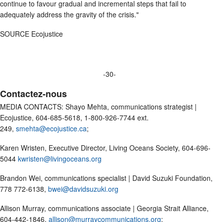
continue to favour gradual and incremental steps that fail to
adequately address the gravity of the crisis."
SOURCE Ecojustice
-30-
Contactez-nous
MEDIA CONTACTS: Shayo Mehta, communications strategist |
Ecojustice, 604-685-5618, 1-800-926-7744 ext.
249,
smehta@ecojustice.ca
;
Karen Wristen, Executive Director, Living Oceans Society, 604-696-
5044
kwristen@livingoceans.org
Brandon Wei, communications specialist | David Suzuki Foundation,
778 772-6138,
bwei@davidsuzuki.org
Allison Murray, communications associate | Georgia Strait Alliance,
604-442-1846,
allison@murraycommunications.org
;