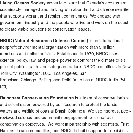
Living Oceans Society
works to ensure that Canada's oceans are
sustainably managed and thriving with abundant and diverse sea life
that supports vibrant and resilient communities. We engage with
government, industry and the people who live and work on the coast
to create viable solutions to conservation issues.
NRDC (Natural Resources Defense Council)
is an international
nonprofit environmental organization with more than 3 million
members and online activists. Established in 1970, NRDC uses
science, policy, law, and people power to confront the climate crisis,
protect public health, and safeguard nature. NRDC has offices in New
York City, Washington, D.C., Los Angeles, San
Francisco, Chicago, Beijing, and Delhi (an office of NRDC India Pvt.
Ltd).
Raincoast Conservation Foundation
is a team of conservationists
and scientists empowered by our research to protect the lands,
waters and wildlife of coastal British Columbia. We use rigorous, peer-
reviewed science and community engagement to further our
conservation objectives. We work in partnership with scientists, First
Nations, local communities, and NGOs to build support for decisions