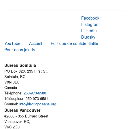
Facebook
Instagram
LinkedIn
Bluesky
YouTube
Accueil
Politique de confidentialité
Pour nous joindre
Bureau Sointula
PO Box 320, 235 First St.
Sointula, BC,
V0N 3E0
Canada
Téléphone:
250-973-6580
Télécopieur: 250-973-6581
Courriel:
info@livingoceans.org
Bureau Vancouver
#2000 - 355 Burrard Street
Vancouver, BC,
V6C 2G8