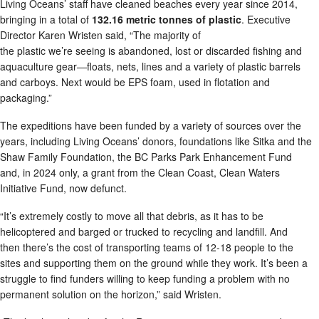
Living Oceans’ staff have cleaned beaches every year since 2014,
bringing in a total of
132.16 metric tonnes of plastic
. Executive
Director Karen Wristen said, “The majority of
the plastic we’re seeing is abandoned, lost or discarded fishing and
aquaculture gear—floats, nets, lines and a variety of plastic barrels
and carboys. Next would be EPS foam, used in flotation and
packaging.”
The expeditions have been funded by a variety of sources over the
years, including Living Oceans’ donors, foundations like Sitka and the
Shaw Family Foundation, the BC Parks Park Enhancement Fund
and, in 2024 only, a grant from the Clean Coast, Clean Waters
Initiative Fund, now defunct.
“It’s extremely costly to move all that debris, as it has to be
helicoptered and barged or trucked to recycling and landfill. And
then there’s the cost of transporting teams of 12-18 people to the
sites and supporting them on the ground while they work. It’s been a
struggle to find funders willing to keep funding a problem with no
permanent solution on the horizon,” said Wristen.