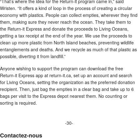
“That’s where the idea for the Return-it program came in,” said
Wristen. “It offers a kind of loop in the process of creating a circular
economy with plastics. People can collect empties, wherever they find
them, making sure they never reach the ocean. They take them to
the Return-it Express and donate the proceeds to Living Oceans,
getting a tax receipt at the end of the year. We use the proceeds to
clean up more plastic from North Island beaches, preventing wildlife
entanglements and deaths. And we recycle as much of that plastic as
possible, diverting it from landfill.”
Anyone wishing to support the program can download the free
Return-it Express app at return-it.ca, set up an account and search
for Living Oceans, setting the organization as the preferred donation
recipient. Then, just bag the empties in a clear bag and take up to 6
bags per visit to the Express depot nearest them. No counting or
sorting is required.
-30-
Contactez-nous