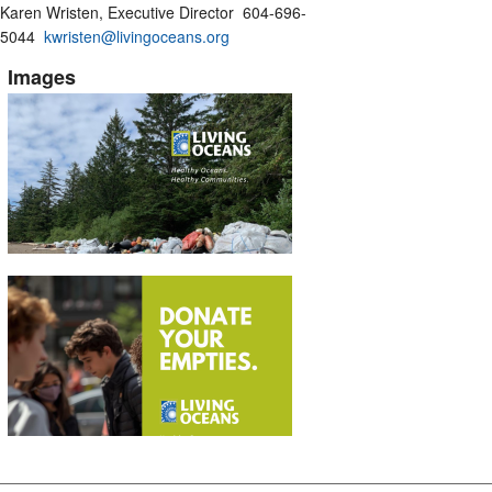
Karen Wristen, Executive Director 604-696-
5044
kwristen@livingoceans.org
Images