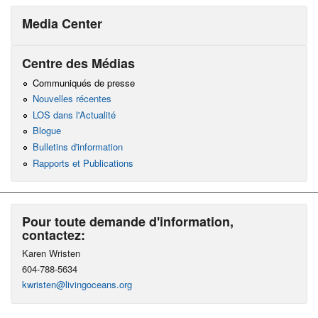
Media Center
Centre des Médias
Communiqués de presse
Nouvelles récentes
LOS dans l'Actualité
Blogue
Bulletins d'information
Rapports et Publications
Pour toute demande d'information,
contactez:
Karen Wristen
604-788-5634
kwristen@livingoceans.org