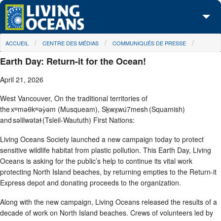
Skip to main content
You are here
ACCUEIL
CENTRE DES MÉDIAS
COMMUNIQUÉS DE PRESSE
À propos de nous
Earth Day: Return-it for the Ocean!
Nos campagnes
April 21, 2026
Centre des Médias
West Vancouver, On the traditional territories of
the xʷməθkʷəy̓əm (Musqueam), Sḵwx̱wú7mesh (Squamish)
Les Cartes
and səlilwətaɬ (Tsleil-Waututh) First Nations:
Passez à l'action
Living Oceans Society launched a new campaign today to protect
sensitive wildlife habitat from plastic pollution. This Earth Day, Living
Oceans is asking for the public’s help to continue its vital work
protecting North Island beaches, by returning empties to the Return-it
Express depot and donating proceeds to the organization.
Along with the new campaign, Living Oceans released the results of a
decade of work on North Island beaches. Crews of volunteers led by