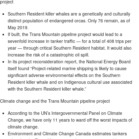
project
Southern Resident killer whales are a genetically and culturally
distinct population of endangered orcas. Only 76 remain, as of
May 2019.
If built, the Trans Mountain pipeline project would lead to a
sevenfold increase in tanker traffic — for a total of 408 trips per
year — through critical Southern Resident habitat. It would also
increase the risk of a catastrophic oil spill.
In its project reconsideration report, the National Energy Board
itself found “Project-related marine shipping is likely to cause
significant adverse environmental effects on the Southern
Resident killer whale and on Indigenous cultural use associated
with the Southern Resident killer whale.”
Climate change and the Trans Mountain pipeline project
According to the UN’s Intergovernmental Panel on Climate
Change, we have only 11 years to ward off the worst impacts of
climate change.
Environment and Climate Change Canada estimates tankers