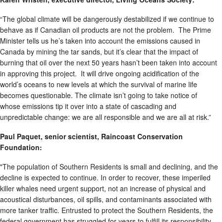
“The global climate will be dangerously destabilized if we continue to
behave as if Canadian oil products are not the problem. The Prime
Minister tells us he’s taken into account the emissions caused in
Canada by mining the tar sands, but it’s clear that the impact of
burning that oil over the next 50 years hasn’t been taken into account
in approving this project. It will drive ongoing acidification of the
world’s oceans to new levels at which the survival of marine life
becomes questionable. The climate isn’t going to take notice of
whose emissions tip it over into a state of cascading and
unpredictable change: we are all responsible and we are all at risk.”
Paul Paquet, senior scientist, Raincoast Conservation
Foundation:
"The population of Southern Residents is small and declining, and the
decline is expected to continue. In order to recover, these imperiled
killer whales need urgent support, not an increase of physical and
acoustical disturbances, oil spills, and contaminants associated with
more tanker traffic. Entrusted to protect the Southern Residents, the
federal government has struggled for years to fulfill its responsibility