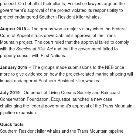
proceed. On behalf of their clients, Ecojustice lawyers argued the
government’s approval of the project violated its responsibility to
protect endangered Southern Resident killer whales.
August 2018 –
The groups won a major victory when the Federal
Court of Appeal struck down Cabinet’s approval of the Trans
Mountain project. The court ruled that the approval failed to comply
with the
Species at Risk Act
and that the government failed to
properly consult with First Nations.
January 2019 –
The groups made submissions to the NEB once
more to give evidence on how the project-related marine shipping will
impact endangered Southern Resident killer whales.
July 2019
- On behalf of Living Oceans Society and Raincoast
Conservation Foundation, Ecojustice launched a new case
challenging the federal government’s approval of the Trans Mountain
pipeline expansion.
Quick facts
Southern Resident killer whales and the Trans Mountain pipeline