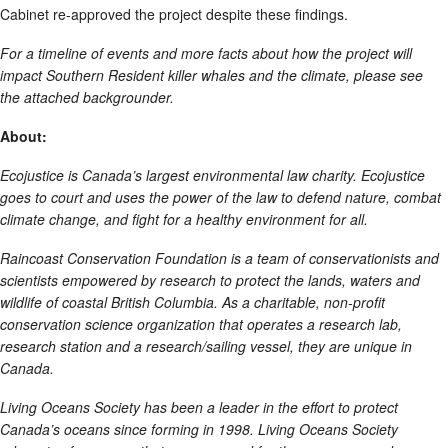
Cabinet re-approved the project despite these findings.
For a timeline of events and more facts about how the project will
impact Southern Resident killer whales and the climate, please see
the attached backgrounder.
About:
Ecojustice is Canada’s largest environmental law charity. Ecojustice
goes to court and uses the power of the law to defend nature, combat
climate change, and fight for a healthy environment for all.
Raincoast Conservation Foundation is a team of conservationists and
scientists empowered by research to protect the lands, waters and
wildlife of coastal British Columbia. As a charitable, non-profit
conservation science organization that operates a research lab,
research station and a research/sailing vessel, they are unique in
Canada.
Living Oceans Society has been a leader in the effort to protect
Canada’s oceans since forming in 1998. Living Oceans Society