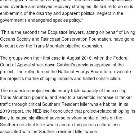
amid overdue and delayed recovery strategies. Its failure to do so is
emblematic of the disarray and apparent political neglect in the
government’s endangered species policy."
This is the second time Ecojustice lawyers, acting on behalf of Living
Oceans Society and Raincoast Conservation Foundation, have gone
to court over the Trans Mountain pipeline expansion.
The groups won their first case in August 2018, when the Federal
Court of Appeal struck down Cabinet’s previous approval of the
project. The ruling forced the National Energy Board to re-evaluate
the project’s marine shipping impacts and halted construction.
The expansion project would nearly triple capacity of the existing
Trans Mountain pipeline, and lead to a sevenfold increase in tanker
traffic through critical Southern Resident killer whale habitat. In its
2019 report, the NEB itself concluded that project-related shipping “is
likely to cause significant adverse environmental effects on the
Southern resident killer whale and on Indigenous cultural use
associated with the Southern resident killer whale.”