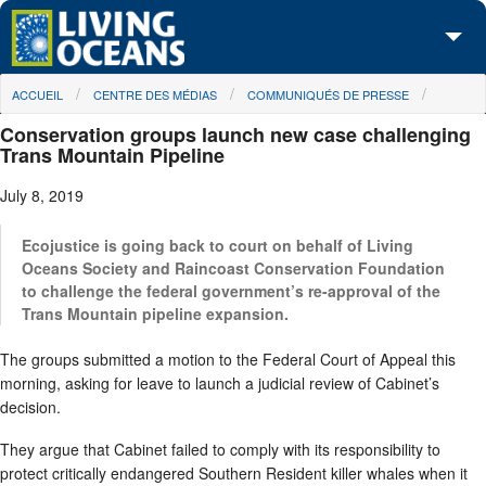
Skip to main content
You are here
ACCUEIL
CENTRE DES MÉDIAS
COMMUNIQUÉS DE PRESSE
À propos de nous
Conservation groups launch new case challenging
Nos campagnes
Trans Mountain Pipeline
July 8, 2019
Centre des Médias
Les Cartes
Ecojustice is going back to court on behalf of Living
Oceans Society and Raincoast Conservation Foundation
to challenge the federal government’s re-approval of the
Passez à l'action
Trans Mountain pipeline expansion.
The groups submitted a motion to the Federal Court of Appeal this
morning, asking for leave to launch a judicial review of Cabinet’s
decision.
They argue that Cabinet failed to comply with its responsibility to
protect critically endangered Southern Resident killer whales when it