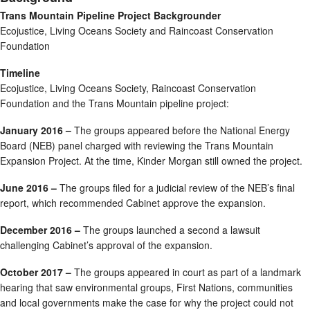
Trans Mountain Pipeline Project Backgrounder
Ecojustice, Living Oceans Society and Raincoast Conservation
Foundation
Timeline
Ecojustice, Living Oceans Society, Raincoast Conservation
Foundation and the Trans Mountain pipeline project:
January 2016 –
The groups appeared before the National Energy
Board (NEB) panel charged with reviewing the Trans Mountain
Expansion Project. At the time, Kinder Morgan still owned the project.
June 2016 –
The groups filed for a judicial review of the NEB’s final
report, which recommended Cabinet approve the expansion.
December 2016 –
The groups launched a second a lawsuit
challenging Cabinet’s approval of the expansion.
October 2017 –
The groups appeared in court as part of a landmark
hearing that saw environmental groups, First Nations, communities
and local governments make the case for why the project could not