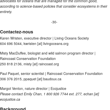
advocates for oceans that are managed for the common good,
according to science-based policies that consider ecosystems in their
entirety.
-30-
Contactez-nous
Karen Wristen, executive director | Living Oceans Society
604 696 5044, kwristen [at] livingoceans.org
Misty MacDuffee, biologist and wild salmon program director |
Raincoast Conservation Foundation
250 818 2136, misty [at] raincoast.org
Paul Paquet, senior scientist | Raincoast Conservation Foundation
306 376 2015, ppaquet [at] baudoux.ca
Margot Venton, nature director | Ecojustice
Please contact Emily Chan, 1 800 926 7744 ext. 277,
echan [at]
ecojustice.ca
Background