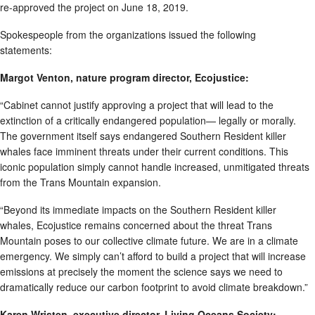
re-approved the project on June 18, 2019.
Spokespeople from the organizations issued the following
statements:
Margot Venton, nature program director, Ecojustice:
“Cabinet cannot justify approving a project that will lead to the
extinction of a critically endangered population— legally or morally.
The government itself says endangered Southern Resident killer
whales face imminent threats under their current conditions. This
iconic population simply cannot handle increased, unmitigated threats
from the Trans Mountain expansion.
“Beyond its immediate impacts on the Southern Resident killer
whales, Ecojustice remains concerned about the threat Trans
Mountain poses to our collective climate future. We are in a climate
emergency. We simply can’t afford to build a project that will increase
emissions at precisely the moment the science says we need to
dramatically reduce our carbon footprint to avoid climate breakdown.”
Karen Wristen, executive director, Living Oceans Society: