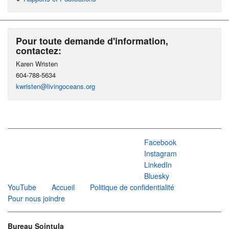
Pour toute demande d'information,
contactez:
Karen Wristen
604-788-5634
kwristen@livingoceans.org
Facebook
Instagram
LinkedIn
Bluesky
YouTube
Accueil
Politique de confidentialité
Pour nous joindre
Bureau Sointula