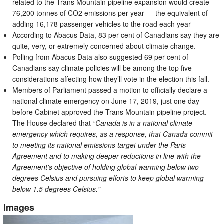
related to the Trans Mountain pipeline expansion would create
76,200 tonnes of CO2 emissions per year — the equivalent of
adding 16,178 passenger vehicles to the road each year
According to Abacus Data, 83 per cent of Canadians say they are
quite, very, or extremely concerned about climate change.
Polling from Abacus Data also suggested 69 per cent of
Canadians say climate policies will be among the top five
considerations affecting how they’ll vote in the election this fall.
Members of Parliament passed a motion to officially declare a
national climate emergency on June 17, 2019, just one day
before Cabinet approved the Trans Mountain pipeline project.
The House declared that
“Canada is in a national climate
emergency which requires, as a response, that Canada commit
to meeting its national emissions target under the Paris
Agreement and to making deeper reductions in line with the
Agreement's objective of holding global warming below two
degrees Celsius and pursuing efforts to keep global warming
below 1.5 degrees Celsius."
Images