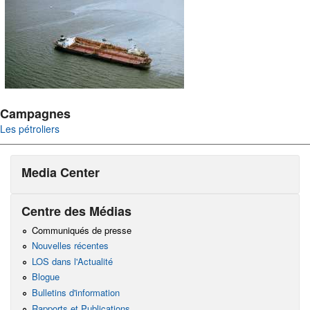
Campagnes
Les pétroliers
Media Center
Centre des Médias
Communiqués de presse
Nouvelles récentes
LOS dans l'Actualité
Blogue
Bulletins d'information
Rapports et Publications