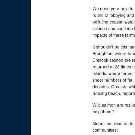
We need your help to 
round of lobbying and c
polluting coastal water
science and continue 
impacts of these farms.
It shouldn’t be this h
Broughton, where far
Chinook salmon are re
returned at 28 times t
Islands, where farms 
sheer numbers of fat, h
decades. Orcalab, whi
rubbing beach, report
Wild salmon are resilie
help them?
Meantime, read on for 
communities!