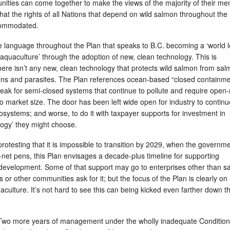
ities can come together to make the views of the majority of their m
at the rights of all Nations that depend on wild salmon throughout the
ccommodated.
e language throughout the Plan that speaks to B.C. becoming a ‘world 
aquaculture’ through the adoption of new, clean technology. This is
ere isn’t any new, clean technology that protects wild salmon from sa
ns and parasites. The Plan references ocean-based “closed containme
 for semi-closed systems that continue to pollute and require open-
 market size. The door has been left wide open for industry to continu
systems; and worse, to do it with taxpayer supports for investment in
ogy’ they might choose.
protesting that it is impossible to transition by 2029, when the governm
net pens, this Plan envisages a decade-plus timeline for supporting
evelopment. Some of that support may go to enterprises other than s
ns or other communities ask for it; but the focus of the Plan is clearly on
ulture. It’s not hard to see this can being kicked even farther down t
 Two more years of management under the wholly inadequate Condition