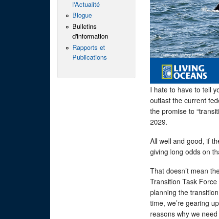
l'Actualité
Blogue
Bulletins
d'information
Rapports et
Publications
I hate to have to tell
outlast the current fe
the promise to “transi
2029.
All well and good, if t
giving long odds on t
That doesn’t mean the 
Transition Task Force 
planning the transitio
time, we’re gearing up
reasons why we need 