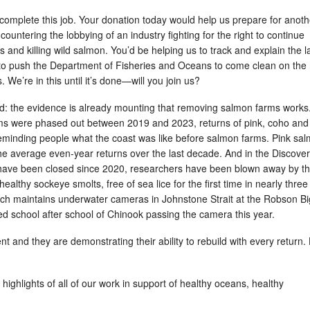
complete this job. Your donation today would help us prepare for anoth
ountering the lobbying of an industry fighting for the right to continue
s and killing wild salmon. You’d be helping us to track and explain the l
to push the Department of Fisheries and Oceans to come clean on the 
 We’re in this until it’s done—will you join us?
ard: the evidence is already mounting that removing salmon farms works.
ms were phased out between 2019 and 2023, returns of pink, coho and
minding people what the coast was like before salmon farms. Pink sa
he average even-year returns over the last decade. And in the Discove
have been closed since 2020, researchers have been blown away by t
ealthy sockeye smolts, free of sea lice for the first time in nearly three
ch maintains underwater cameras in Johnstone Strait at the Robson Bi
ed school after school of Chinook passing the camera this year.
nt and they are demonstrating their ability to rebuild with every return.
highlights of all of our work in support of healthy oceans, healthy