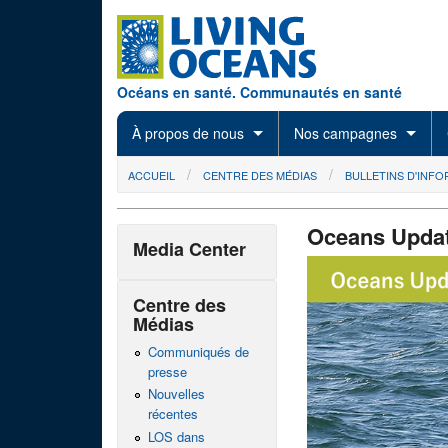
Skip to main content
Océans en santé. Communautés en santé
À propos de nous
Nos campagnes
You are here
ACCUEIL
CENTRE DES MÉDIAS
BULLETINS D'INF
Oceans Upda
Media Center
14x8_OUheader
Centre des
Médias
Communiqués de
presse
Nouvelles
récentes
LOS dans