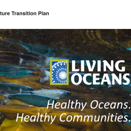
ure Transition Plan