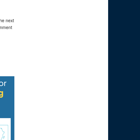
the next
ernment