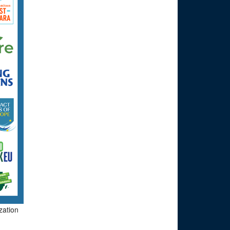
zation