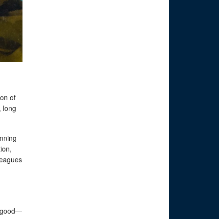
oon of
, long
anning
ion,
leagues
s good—