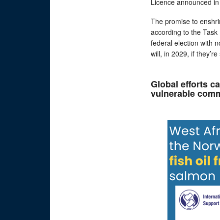
Licence announced in 
The promise to enshrin
according to the Task 
federal election with
will, in 2029, if they’
Global efforts c
vulnerable comm