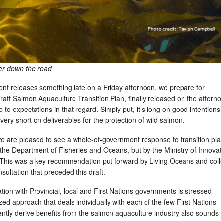
her down the road
nt releases something late on a Friday afternoon, we prepare for
aft Salmon Aquaculture Transition Plan, finally released on the aftern
 to expectations in that regard. Simply put, it’s long on good intentions
 very short on deliverables for the protection of wild salmon.
 we are pleased to see a whole-of-government response to transition pl
by the Department of Fisheries and Oceans, but by the Ministry of Innovat
 This was a key recommendation put forward by Living Oceans and col
nsultation that preceded this draft.
ation with Provincial, local and First Nations governments is stressed
ed approach that deals individually with each of the few First Nations
ently derive benefits from the salmon aquaculture industry also sound