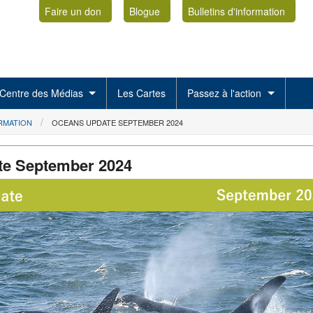
Faire un don
Blogue
Bulletins d'information
Centre des Médias
Les Cartes
Passez à l'action
ORMATION
OCEANS UPDATE SEPTEMBER 2024
te September 2024
1.png