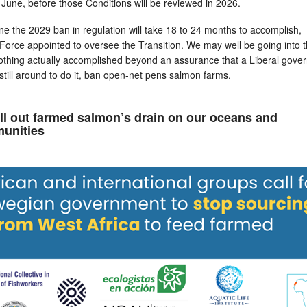
June, before those Conditions will be reviewed in 2026.
e the 2029 ban in regulation will take 18 to 24 months to accomplish,
Force appointed to oversee the Transition. We may well be going into 
 nothing actually accomplished beyond an assurance that a Liberal gov
re still around to do it, ban open-net pens salmon farms.
all out farmed salmon’s drain on our oceans and
unities