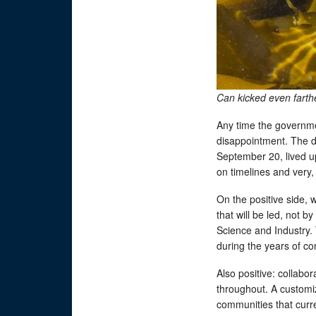
Can kicked even fart
Any time the governme
disappointment. The dr
September 20, lived up
on timelines and very,
On the positive side,
that will be led, not 
Science and Industry.
during the years of co
Also positive: collabor
throughout. A customiz
communities that curr