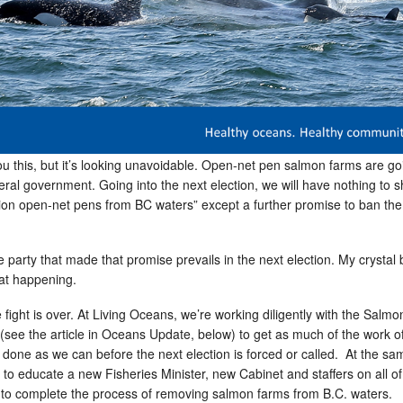
 you this, but it’s looking unavoidable. Open-net pen salmon farms are go
deral government. Going into the next election, we will have nothing to 
tion open-net pens from BC waters” except a further promise to ban th
he party that made that promise prevails in the next election. My crystal b
hat happening.
fight is over. At Living Oceans, we’re working diligently with the Salm
(see the article in Oceans Update, below) to get as much of the work o
n done as we can before the next election is forced or called. At the sa
 to educate a new Fisheries Minister, new Cabinet and staffers on all of
to complete the process of removing salmon farms from B.C. waters.