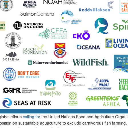
lobal efforts
calling for
the United Nations Food and Agriculture Organi
position on sustainable aquaculture to exclude carnivorous fish farming,