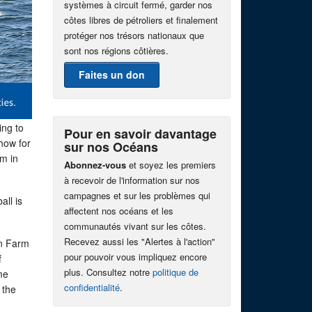
systèmes à circuit fermé, garder nos
côtes libres de pétroliers et finalement
protéger nos trésors nationaux que
sont nos régions côtières.
Faites un don
ing to
Pour en savoir davantage
show for
sur nos Océans
em in
Abonnez-vous
et soyez les premiers
à recevoir de l'information sur nos
campagnes et sur les problèmes qui
all is
affectent nos océans et les
communautés vivant sur les côtes.
Recevez aussi les "Alertes à l'action"
on Farm
pour pouvoir vous impliquez encore
f
plus. Consultez notre
politique de
me
confidentialité
.
 the