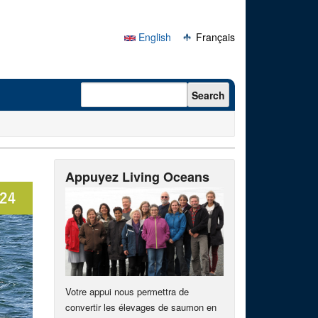
English
Français
Search form
Search
Appuyez Living Oceans
Votre appui nous permettra de
convertir les élevages de saumon en