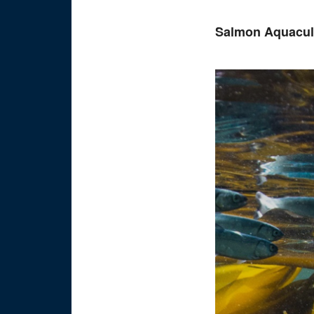
Salmon Aquacult