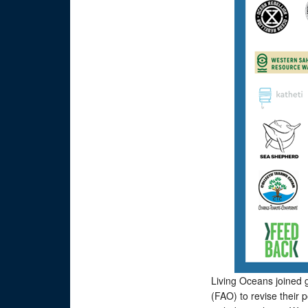
Living Oceans joined g
(FAO) to revise their 