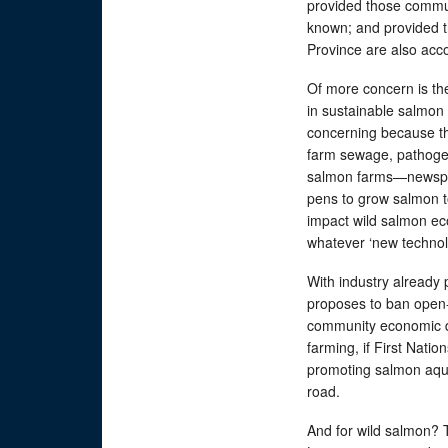
provided those commun
known; and provided th
Province are also a
Of more concern is th
in sustainable salmon 
concerning because th
farm sewage, pathoge
salmon farms—newspeak
pens to grow salmon to
impact wild salmon eco
whatever ‘new technol
With industry already 
proposes to ban open-
community economic d
farming, if First Natio
promoting salmon aquac
road.
And for wild salmon?