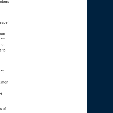
embers
leader
lmon
nt”
net
e to
ent
almon
he
s of