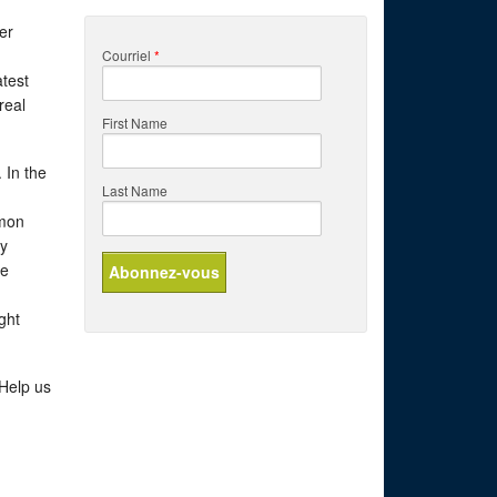
er
Courriel
*
atest
real
First Name
 In the
Last Name
lmon
ry
he
ght
 Help us