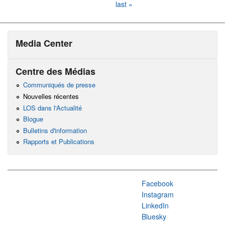
last »
Media Center
Centre des Médias
Communiqués de presse
Nouvelles récentes
LOS dans l'Actualité
Blogue
Bulletins d'information
Rapports et Publications
Facebook
Instagram
LinkedIn
Bluesky