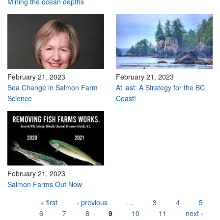
Mining the ocean depths
February 21, 2023
February 21, 2023
Sea Change in Salmon Farm
At last: A Strategy for the BC
Science
Coast!
February 21, 2023
Salmon Farms Out Now
Pages
« first
‹ previous
…
3
4
5
6
7
8
9
10
11
next ›