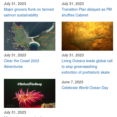
July 31, 2023
July 31, 2023
Major grocers flunk on farmed
Transition Plan delayed as PM
salmon sustainability
shuffles Cabinet
July 31, 2023
July 31, 2023
Clear the Coast 2023
Living Oceans leads global call
Adventures
to stop greenwashing
extinction of prehistoric skate
June 7, 2023
Celebrate World Ocean Day
July 31, 2023