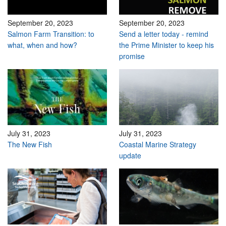
September 20, 2023
September 20, 2023
Salmon Farm Transition: to
Send a letter today - remind
what, when and how?
the Prime Minister to keep his
promise
July 31, 2023
July 31, 2023
The New Fish
Coastal Marine Strategy
update