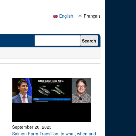
English
Français
Search form
Search
September 20, 2023
Salmon Farm Transition: to what, when and