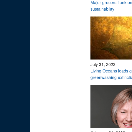
Major grocers flunk o
sustainability
July 31, 2023
Living Oceans leads gl
greenwashing extinctio