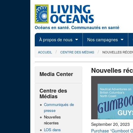
Skip to main content
Océans en santé. Communautés en santé
À propos de nous
Nos campagnes
You are here
ACCUEIL
CENTRE DES MÉDIAS
NOUVELLES RÉCE
Nouvelles ré
Media Center
Centre des
Médias
Communiqués de
presse
Nouvelles
récentes
September 20, 2023
LOS dans
Purchase “Gumboot G