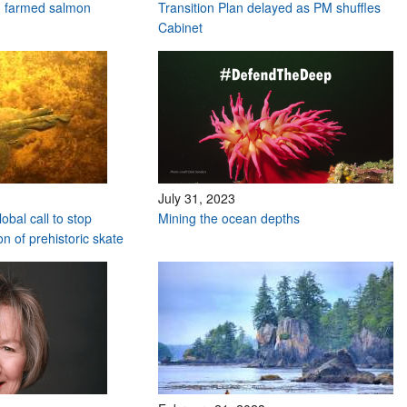
n farmed salmon
Transition Plan delayed as PM shuffles
Cabinet
July 31, 2023
obal call to stop
Mining the ocean depths
n of prehistoric skate