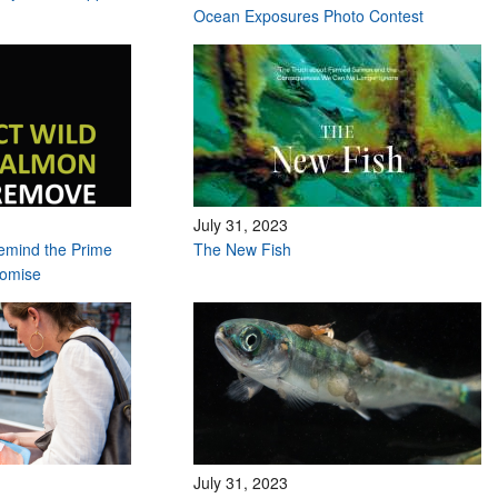
Ocean Exposures Photo Contest
July 31, 2023
remind the Prime
The New Fish
romise
July 31, 2023