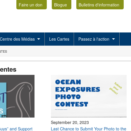
Faire un don
Blogue
Bulletins d'information
Centre des Médias
Les Cartes
Passez à l'action
NTES
centes
September 20, 2023
uys” and Support
Last Chance to Submit Your Photo to the