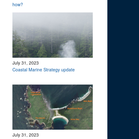
how?
July 31, 2023
Coastal Marine Strategy update
July 31, 2023