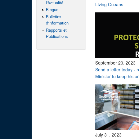
l'Actualité
Living Oceans
Blogue
Bulletins
d'information
Rapports et
Publications
September 20, 2023
Send a letter today - 
Minister to keep his p
July 31, 2023