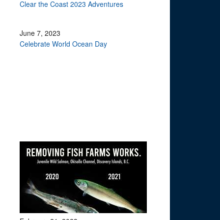
Clear the Coast 2023 Adventures
June 7, 2023
Celebrate World Ocean Day