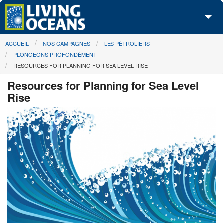
Skip to main content
You are here
ACCUEIL
NOS CAMPAGNES
LES PÉTROLIERS
À propos de nous
PLONGEONS PROFONDÉMENT
RESOURCES FOR PLANNING FOR SEA LEVEL RISE
Nos campagnes
Resources for Planning for Sea Level
Centre des Médias
Rise
Les Cartes
Passez à l'action