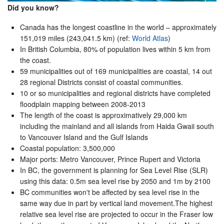
Did you know?
Canada has the longest coastline in the world – approximately
151,019 miles (243,041.5 km) (ref:
World Atlas
)
In British Columbia, 80% of population lives within 5 km from
the coast.
59 municipalities out of 169 municipalities are coastal, 14 out
28 regional Districts consist of coastal communities.
10 or so municipalities and regional districts have completed
floodplain mapping between 2008-2013
The length of the coast is approximatively 29,000 km
including the mainland and all islands from Haida Gwaii south
to Vancouver Island and the Gulf Islands
Coastal population: 3,500,000
Major ports: Metro Vancouver, Prince Rupert and Victoria
In BC, the government is planning for Sea Level Rise (SLR)
using this data: 0.5m sea level rise by 2050 and 1m by 2100
BC communities won't be affected by sea level rise in the
same way due in part by vertical land movement.The highest
relative sea level rise are projected to occur in the Fraser low