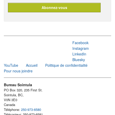
Facebook
Instagram
LinkedIn
Bluesky
YouTube
Accueil
Politique de confidentialité
Pour nous joindre
Bureau Sointula
PO Box 320, 235 First St.
Sointula, BC,
V0N 3E0
Canada
Téléphone:
250-973-6580
Télécopieur: 250-973-6581