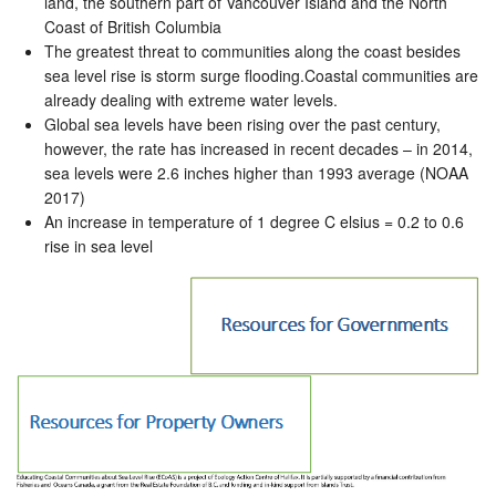
land, the southern part of Vancouver Island and the North
Coast of British Columbia
The greatest threat to communities along the coast besides
sea level rise is storm surge flooding.Coastal communities are
already dealing with extreme water levels.
Global sea levels have been rising over the past century,
however, the rate has increased in recent decades – in 2014,
sea levels were 2.6 inches higher than 1993 average (NOAA
2017)
An increase in temperature of 1 degree C elsius = 0.2 to 0.6
rise in sea level