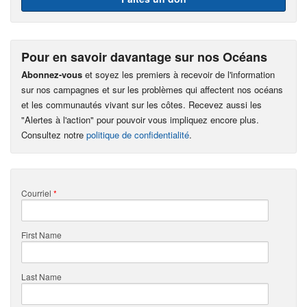
Pour en savoir davantage sur nos Océans
Abonnez-vous
et soyez les premiers à recevoir de l'information
sur nos campagnes et sur les problèmes qui affectent nos océans
et les communautés vivant sur les côtes. Recevez aussi les
"Alertes à l'action" pour pouvoir vous impliquez encore plus.
Consultez notre
politique de confidentialité
.
Courriel
*
First Name
Last Name