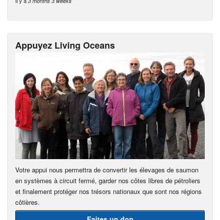
Il y a
3 months 3 weeks
Appuyez Living Oceans
Votre appui nous permettra de convertir les élevages de saumon
en systèmes à circuit fermé, garder nos côtes libres de pétroliers
et finalement protéger nos trésors nationaux que sont nos régions
côtières.
Faites un don