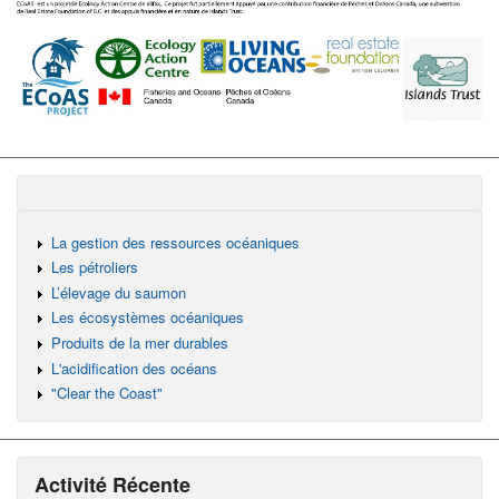
La gestion des ressources océaniques
Les pétroliers
L’élevage du saumon
Les écosystèmes océaniques
Produits de la mer durables
L'acidification des océans
"Clear the Coast"
Activité Récente