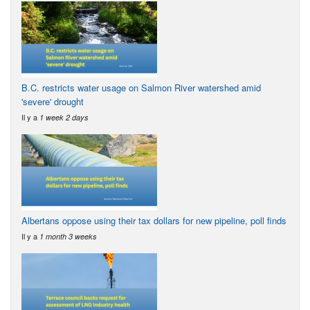
B.C. restricts water usage on Salmon River watershed amid
'severe' drought
Il y a
1 week 2 days
Albertans oppose using their tax dollars for new pipeline, poll finds
Il y a
1 month 3 weeks