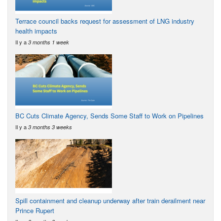
Terrace council backs request for assessment of LNG industry
health impacts
Il y a
3 months 1 week
BC Cuts Climate Agency, Sends Some Staff to Work on Pipelines
Il y a
3 months 3 weeks
Spill containment and cleanup underway after train derailment near
Prince Rupert