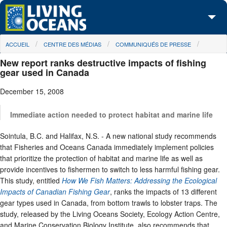
Skip to main content
You are here
ACCUEIL
CENTRE DES MÉDIAS
COMMUNIQUÉS DE PRESSE
À propos de nous
New report ranks destructive impacts of fishing
Nos campagnes
gear used in Canada
December 15, 2008
Centre des Médias
Les Cartes
Immediate action needed to protect habitat and marine life
Sointula, B.C. and Halifax, N.S. - A new national study recommends
Passez à l'action
that Fisheries and Oceans Canada immediately implement policies
that prioritize the protection of habitat and marine life as well as
provide incentives to fishermen to switch to less harmful fishing gear.
This study, entitled
How We Fish Matters: Addressing the Ecological
Impacts of Canadian Fishing Gear
, ranks the impacts of 13 different
gear types used in Canada, from bottom trawls to lobster traps. The
study, released by the Living Oceans Society, Ecology Action Centre,
and Marine Conservation Biology Institute, also recommends that