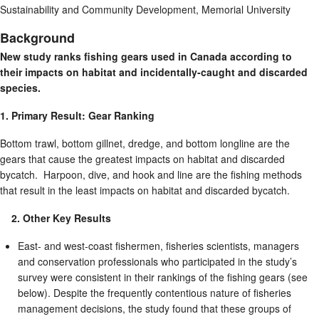
Sustainability and Community Development, Memorial University
Background
New study ranks fishing gears used in Canada according to
their impacts on habitat and incidentally-caught and discarded
species.
1. Primary Result: Gear Ranking
Bottom trawl, bottom gillnet, dredge, and bottom longline are the
gears that cause the greatest impacts on habitat and discarded
bycatch. Harpoon, dive, and hook and line are the fishing methods
that result in the least impacts on habitat and discarded bycatch.
2. Other Key Results
East- and west-coast fishermen, fisheries scientists, managers
and conservation professionals who participated in the study’s
survey were consistent in their rankings of the fishing gears (see
below). Despite the frequently contentious nature of fisheries
management decisions, the study found that these groups of