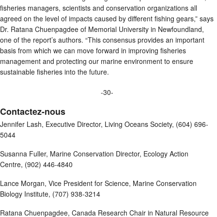
fisheries managers, scientists and conservation organizations all
agreed on the level of impacts caused by different fishing gears,” says
Dr. Ratana Chuenpagdee of Memorial University in Newfoundland,
one of the report’s authors. “This consensus provides an important
basis from which we can move forward in improving fisheries
management and protecting our marine environment to ensure
sustainable fisheries into the future.
-30-
Contactez-nous
Jennifer Lash, Executive Director, Living Oceans Society, (604) 696-
5044
Susanna Fuller, Marine Conservation Director, Ecology Action
Centre, (902) 446-4840
Lance Morgan, Vice President for Science, Marine Conservation
Biology Institute, (707) 938-3214
Ratana Chuenpagdee, Canada Research Chair in Natural Resource