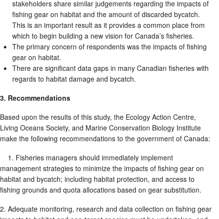
stakeholders share similar judgements regarding the impacts of
fishing gear on habitat and the amount of discarded bycatch.
This is an important result as it provides a common place from
which to begin building a new vision for Canada’s fisheries.
The primary concern of respondents was the impacts of fishing
gear on habitat.
There are significant data gaps in many Canadian fisheries with
regards to habitat damage and bycatch.
3. Recommendations
Based upon the results of this study, the Ecology Action Centre,
Living Oceans Society, and Marine Conservation Biology Institute
make the following recommendations to the government of Canada:
1. Fisheries managers should immediately implement
management strategies to minimize the impacts of fishing gear on
habitat and bycatch; including habitat protection, and access to
fishing grounds and quota allocations based on gear substitution.
2. Adequate monitoring, research and data collection on fishing gear