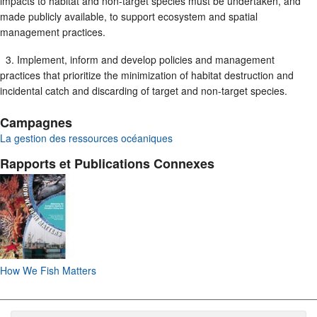
impacts to habitat and non-target species must be undertaken, and
made publicly available, to support ecosystem and spatial
management practices.
3. Implement, inform and develop policies and management
practices that prioritize the minimization of habitat destruction and
incidental catch and discarding of target and non-target species.
Campagnes
La gestion des ressources océaniques
Rapports et Publications Connexes
How We Fish Matters