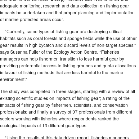
adequate monitoring, research and data collection on fishing gear
impacts be undertaken and that proper planning and implementation
of marine protected areas occur.
“Currently, some types of fishing gear are destroying critical
habitats such as coral forests and sponge fields while the use of other
gear results in high bycatch and discard levels of non-target species,”
says Susanna Fuller of the Ecology Action Centre. “Fisheries
managers can help fishermen transition to less harmful gear by
providing preferential access to fishing grounds and quota allocations
in favour of fishing methods that are less harmful to the marine
environment.”
The study was completed in three stages, starting with a review of all
existing scientific studies on impacts of fishing gear; a rating of the
impacts of fishing gear by fishermen, scientists, and conservation
professionals; and finally a survey of 97 professionals from different
sectors working with fisheries where respondents ranked the
ecological impacts of 13 different gear types.
“Using the results of this data driven report, fisheries managers,