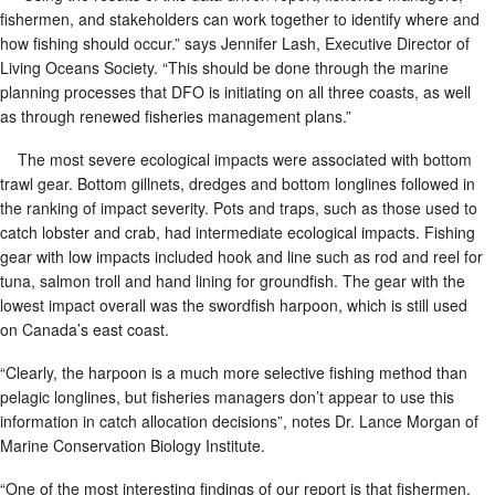
fishermen, and stakeholders can work together to identify where and
how fishing should occur.” says Jennifer Lash, Executive Director of
Living Oceans Society. “This should be done through the marine
planning processes that DFO is initiating on all three coasts, as well
as through renewed fisheries management plans.”
The most severe ecological impacts were associated with bottom
trawl gear. Bottom gillnets, dredges and bottom longlines followed in
the ranking of impact severity. Pots and traps, such as those used to
catch lobster and crab, had intermediate ecological impacts. Fishing
gear with low impacts included hook and line such as rod and reel for
tuna, salmon troll and hand lining for groundfish. The gear with the
lowest impact overall was the swordfish harpoon, which is still used
on Canada’s east coast.
“Clearly, the harpoon is a much more selective fishing method than
pelagic longlines, but fisheries managers don’t appear to use this
information in catch allocation decisions”, notes Dr. Lance Morgan of
Marine Conservation Biology Institute.
“One of the most interesting findings of our report is that fishermen,