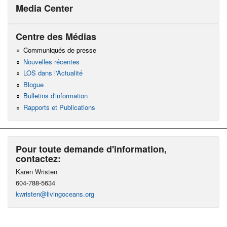
Media Center
Centre des Médias
Communiqués de presse
Nouvelles récentes
LOS dans l'Actualité
Blogue
Bulletins d'information
Rapports et Publications
Pour toute demande d'information,
contactez:
Karen Wristen
604-788-5634
kwristen@livingoceans.org