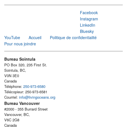
Facebook
Instagram
LinkedIn
Bluesky
YouTube
Accueil
Politique de confidentialité
Pour nous joindre
Bureau Sointula
PO Box 320, 235 First St.
Sointula, BC,
V0N 3E0
Canada
Téléphone:
250-973-6580
Télécopieur: 250-973-6581
Courriel:
info@livingoceans.org
Bureau Vancouver
#2000 - 355 Burrard Street
Vancouver, BC,
V6C 2G8
Canada