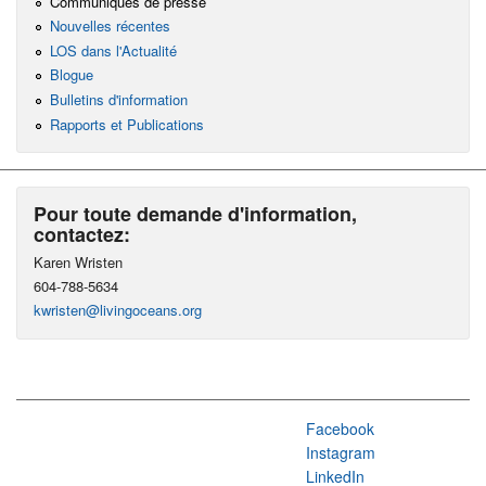
Communiqués de presse
Nouvelles récentes
LOS dans l'Actualité
Blogue
Bulletins d'information
Rapports et Publications
Pour toute demande d'information,
contactez:
Karen Wristen
604-788-5634
kwristen@livingoceans.org
Facebook
Instagram
LinkedIn