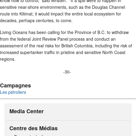
know how to control,” said Wristen. “If a spill were to happen in
sensitive near-shore environments, such as the Douglas Channel
route into Kitimat, it would impact the entire local ecosystem for
decades, perhaps centuries, to come.
Living Oceans has been calling for the Province of B.C. to withdraw
from the federal Joint Review Panel process and conduct an
assessment of the real risks for British Columbia, including the risk of
increased supertanker traffic in pristine and sensitive North Coast
regions.
-30-
Campagnes
Les pétroliers
Media Center
Centre des Médias