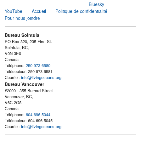
Bluesky
YouTube
Accueil
Politique de confidentialité
Pour nous joindre
Bureau Sointula
PO Box 320, 235 First St.
Sointula, BC,
V0N 3E0
Canada
Téléphone:
250-973-6580
Télécopieur: 250-973-6581
Courriel:
info@livingoceans.org
Bureau Vancouver
#2000 - 355 Burrard Street
Vancouver, BC,
V6C 2G8
Canada
Téléphone:
604-696-5044
Télécopieur: 604-696-5045
Courriel:
info@livingoceans.org