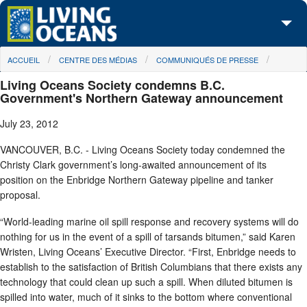
Skip to main content
You are here
ACCUEIL
CENTRE DES MÉDIAS
COMMUNIQUÉS DE PRESSE
À propos de nous
Living Oceans Society condemns B.C.
Nos campagnes
Government's Northern Gateway announcement
July 23, 2012
Centre des Médias
VANCOUVER, B.C. - Living Oceans Society today condemned the
Les Cartes
Christy Clark government’s long-awaited announcement of its
position on the Enbridge Northern Gateway pipeline and tanker
Passez à l'action
proposal.
“World-leading marine oil spill response and recovery systems will do
nothing for us in the event of a spill of tarsands bitumen,” said Karen
Wristen, Living Oceans’ Executive Director. “First, Enbridge needs to
establish to the satisfaction of British Columbians that there exists any
technology that could clean up such a spill. When diluted bitumen is
spilled into water, much of it sinks to the bottom where conventional