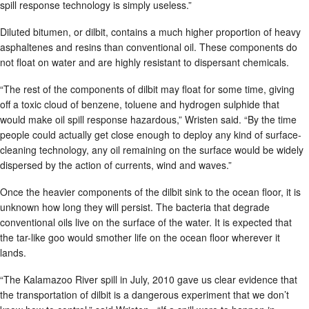
spill response technology is simply useless.”
Diluted bitumen, or dilbit, contains a much higher proportion of heavy
asphaltenes and resins than conventional oil. These components do
not float on water and are highly resistant to dispersant chemicals.
“The rest of the components of dilbit may float for some time, giving
off a toxic cloud of benzene, toluene and hydrogen sulphide that
would make oil spill response hazardous,” Wristen said. “By the time
people could actually get close enough to deploy any kind of surface-
cleaning technology, any oil remaining on the surface would be widely
dispersed by the action of currents, wind and waves.”
Once the heavier components of the dilbit sink to the ocean floor, it is
unknown how long they will persist. The bacteria that degrade
conventional oils live on the surface of the water. It is expected that
the tar-like goo would smother life on the ocean floor wherever it
lands.
“The Kalamazoo River spill in July, 2010 gave us clear evidence that
the transportation of dilbit is a dangerous experiment that we don’t