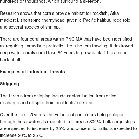
hundreds or thousands, which surround a skeleton.
Research shows that corals provide habitat for rockfish, Atka
mackerel, shortspine thornyhead, juvenile Pacific halibut, rock sole,
and several species of shrimp.
There are four coral areas within PNCIMA that have been identified
as requiring immediate protection from bottom trawling. If destroyed,
deep water corals could take 80 years to grow back, if they come
back at all.
Examples of Industrial Threats
Shipping
The threats from shipping include contamination from ships’
discharge and oil spills from accidents/collisions.
Over the next 15 years, the volume of containers being shipped
through these waters is expected to increase 300%, bulk cargo ships
are expected to increase by 25%, and cruse-ship traffic is expected to
increase 20% to 25%.