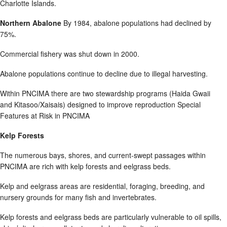
Charlotte Islands.
Northern Abalone
By 1984, abalone populations had declined by
75%.
Commercial fishery was shut down in 2000.
Abalone populations continue to decline due to illegal harvesting.
Within PNCIMA there are two stewardship programs (Haida Gwaii
and Kitasoo/Xaisais) designed to improve reproduction Special
Features at Risk in PNCIMA
Kelp Forests
The numerous bays, shores, and current-swept passages within
PNCIMA are rich with kelp forests and eelgrass beds.
Kelp and eelgrass areas are residential, foraging, breeding, and
nursery grounds for many fish and invertebrates.
Kelp forests and eelgrass beds are particularly vulnerable to oil spills,