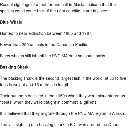
Recent sightings of a mother and calf in Alaska indicate that the
species could come back if the right conditions are in place.
Blue Whale
Hunted to near extinction between 1905 and 1967.
Fewer than 250 animals in the Canadian Pacific.
Blues whales still inhabit the PNCIMA on a seasonal basis.
Basking Shark
The basking shark is the second-largest fish in the world, at up to five
tons in weight and 15 metres in length.
Their numbers declined in the 1950s when they were slaughtered as
“pests” when they were caught in commercial gillnets.
It is believed that they migrate through the PNCIMA region to Alaska.
The last sighting of a basking shark in B.C. was around the Queen