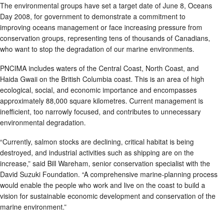
The environmental groups have set a target date of June 8, Oceans
Day 2008, for government to demonstrate a commitment to
improving oceans management or face increasing pressure from
conservation groups, representing tens of thousands of Canadians,
who want to stop the degradation of our marine environments.
PNCIMA includes waters of the Central Coast, North Coast, and
Haida Gwaii on the British Columbia coast. This is an area of high
ecological, social, and economic importance and encompasses
approximately 88,000 square kilometres. Current management is
inefficient, too narrowly focused, and contributes to unnecessary
environmental degradation.
“Currently, salmon stocks are declining, critical habitat is being
destroyed, and industrial activities such as shipping are on the
increase,” said Bill Wareham, senior conservation specialist with the
David Suzuki Foundation. “A comprehensive marine-planning process
would enable the people who work and live on the coast to build a
vision for sustainable economic development and conservation of the
marine environment.”