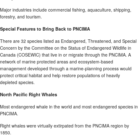
Major industries include commercial fishing, aquaculture, shipping,
forestry, and tourism.
Special Features to Bring Back to PNCIMA
There are 32 species listed as Endangered, Threatened, and Special
Concern by the Committee on the Status of Endangered Wildlife in
Canada (COSEWIC) that live in or migrate through the PNCIMA. A
network of marine protected areas and ecosystem-based
management developed through a marine-planning process would
protect critical habitat and help restore populations of heavily
depleted species.
North Pacific Right Whales
Most endangered whale in the world and most endangered species in
PNCIMA.
Right whales were virtually extirpated from the PNCIMA region by
1850.