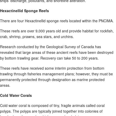
ships’ discharge, pollutants, and shoreline alteration.
Hexactinellid Sponge Reefs
There are four Hexactinellid sponge reefs located within the PNCIMA.
These reefs are over 9,000 years old and provide habitat for rockfish,
crab, shrimp, prawns, sea stars, and urchins.
Research conducted by the Geological Survey of Canada has
revealed that large areas of these ancient reefs have been destroyed
by bottom trawling gear. Recovery can take 50 to 200 years.
These reefs have received some interim protection from bottom
trawling through fisheries management plans; however, they must be
permanently protected through designation as marine protected
areas.
Cold Water Corals
Cold water coral is composed of tiny, fragile animals called coral
polyps. The polyps are typically joined together into colonies of