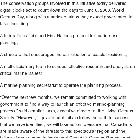
The conservation groups involved in this initiative today delivered
digital clocks set to count down the days to June 8, 2008, World
Oceans Day, along with a series of steps they expect government to
take, including:
A federal/provincial and First Nations protocol for marine-use
planning;
A structure that encourages the participation of coastal residents;
A multidisciplinary team to conduct effective research and analysis on
critical marine issues;
A marine-planning secretariat to operate the planning process.
“Over the next few months, we remain committed to working with
government to find a way to launch an effective marine-planning
process,” said Jennifer Lash, executive director of the Living Oceans
Society. “However, if government fails to follow the path to success
that we have identified, we will take action to ensure that Canadians
are made aware of the threats to this spectacular region and the
failure of government to implement Canada’s Oceans Strategy and