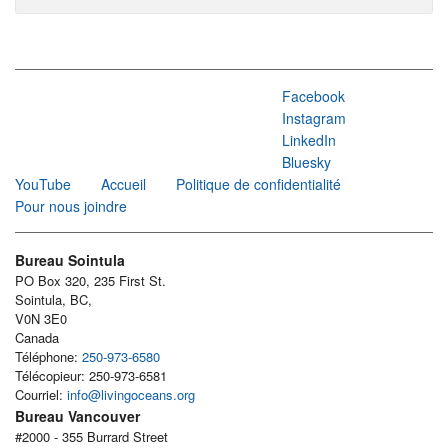
Facebook
Instagram
LinkedIn
Bluesky
YouTube
Accueil
Politique de confidentialité
Pour nous joindre
Bureau Sointula
PO Box 320, 235 First St.
Sointula, BC,
V0N 3E0
Canada
Téléphone:
250-973-6580
Télécopieur: 250-973-6581
Courriel:
info@livingoceans.org
Bureau Vancouver
#2000 - 355 Burrard Street