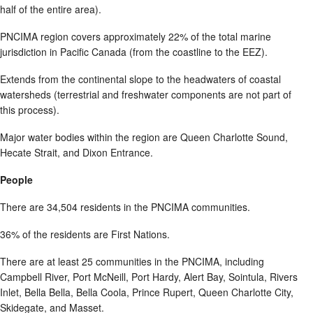
half of the entire area).
PNCIMA region covers approximately 22% of the total marine
jurisdiction in Pacific Canada (from the coastline to the EEZ).
Extends from the continental slope to the headwaters of coastal
watersheds (terrestrial and freshwater components are not part of
this process).
Major water bodies within the region are Queen Charlotte Sound,
Hecate Strait, and Dixon Entrance.
People
There are 34,504 residents in the PNCIMA communities.
36% of the residents are First Nations.
There are at least 25 communities in the PNCIMA, including
Campbell River, Port McNeill, Port Hardy, Alert Bay, Sointula, Rivers
Inlet, Bella Bella, Bella Coola, Prince Rupert, Queen Charlotte City,
Skidegate, and Masset.