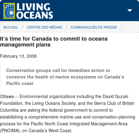
Skip to main content
You are here
ACCUEIL
CENTRE DES MÉDIAS
COMMUNIQUÉS DE PRESSE
À propos de nous
It’s time for Canada to commit to oceans
Nos campagnes
management plans
February 13, 2008
Centre des Médias
Les Cartes
Conservation groups call for immediate action to
conserve the health of marine ecosystems on Canada’s
Pacific coast
Passez à l'action
Ottawa -- Environmental organizations including the David Suzuki
Foundation, the Living Oceans Society, and the Sierra Club of British
Columbia are asking the federal government to commit to
establishing a comprehensive marine-use and conservation-planning
process for the Pacific North Coast Integrated Management Area
(PNCIMA), on Canada’s West Coast.