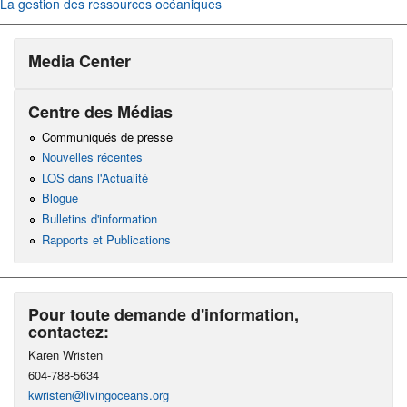
La gestion des ressources océaniques
Media Center
Centre des Médias
Communiqués de presse
Nouvelles récentes
LOS dans l'Actualité
Blogue
Bulletins d'information
Rapports et Publications
Pour toute demande d'information,
contactez:
Karen Wristen
604-788-5634
kwristen@livingoceans.org