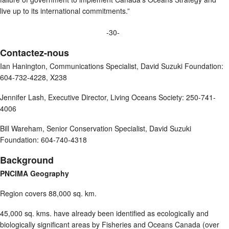
live up to its international commitments.”
-30-
Contactez-nous
Ian Hanington, Communications Specialist, David Suzuki Foundation:
604-732-4228, X238
Jennifer Lash, Executive Director, Living Oceans Society: 250-741-
4006
Bill Wareham, Senior Conservation Specialist, David Suzuki
Foundation: 604-740-4318
Background
PNCIMA Geography
Region covers 88,000 sq. km.
45,000 sq. kms. have already been identified as ecologically and
biologically significant areas by Fisheries and Oceans Canada (over