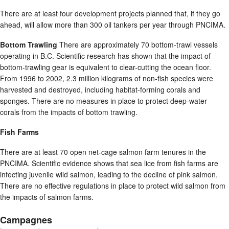
There are at least four development projects planned that, if they go
ahead, will allow more than 300 oil tankers per year through PNCIMA.
Bottom Trawling
There are approximately 70 bottom-trawl vessels
operating in B.C. Scientific research has shown that the impact of
bottom-trawling gear is equivalent to clear-cutting the ocean floor.
From 1996 to 2002, 2.3 million kilograms of non-fish species were
harvested and destroyed, including habitat-forming corals and
sponges. There are no measures in place to protect deep-water
corals from the impacts of bottom trawling.
Fish Farms
There are at least 70 open net-cage salmon farm tenures in the
PNCIMA. Scientific evidence shows that sea lice from fish farms are
infecting juvenile wild salmon, leading to the decline of pink salmon.
There are no effective regulations in place to protect wild salmon from
the impacts of salmon farms.
Campagnes