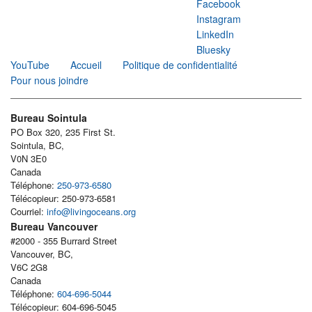
Facebook
Instagram
LinkedIn
Bluesky
YouTube
Accueil
Politique de confidentialité
Pour nous joindre
Bureau Sointula
PO Box 320, 235 First St.
Sointula, BC,
V0N 3E0
Canada
Téléphone:
250-973-6580
Télécopieur: 250-973-6581
Courriel:
info@livingoceans.org
Bureau Vancouver
#2000 - 355 Burrard Street
Vancouver, BC,
V6C 2G8
Canada
Téléphone:
604-696-5044
Télécopieur: 604-696-5045