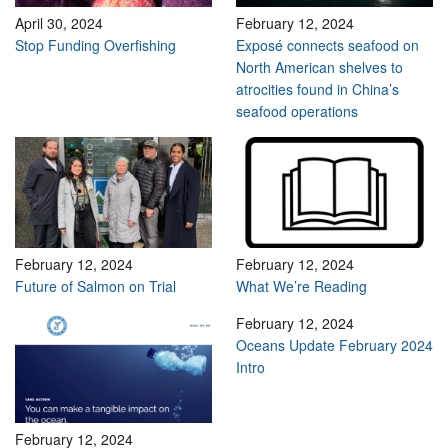
April 30, 2024
February 12, 2024
Stop Funding Overfishing
Exposé connects seafood on
North American shelves to
atrocities found in China’s
seafood operations
February 12, 2024
February 12, 2024
Future of Salmon on Trial
What We’re Reading
February 12, 2024
Oceans Update February 2024
Intro
February 12, 2024