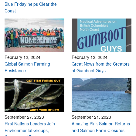
Blue Friday helps Clear the
Coast
February 12, 2024
February 12, 2024
Global Salmon Farming
Great News from the Creators
Resistance
of Gumboot Guys
September 27, 2023
September 21, 2023
First Nations Leaders Join
Amazing Pink Salmon Returns
Environmental Groups,
and Salmon Farm Closures