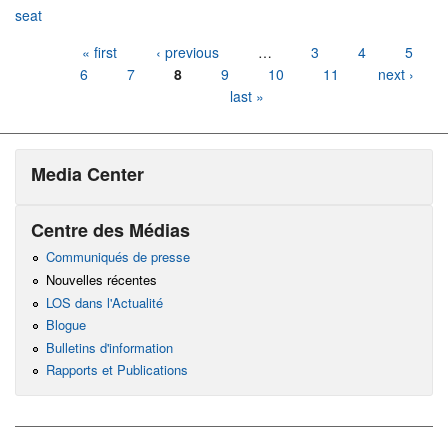
seat
Pages
« first
‹ previous
…
3
4
5
6
7
8
9
10
11
next ›
last »
Media Center
Centre des Médias
Communiqués de presse
Nouvelles récentes
LOS dans l'Actualité
Blogue
Bulletins d'information
Rapports et Publications