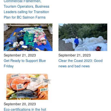
Commercial Fishermen,
Tourism Operators, Business
Leaders calling for Transition
Plan for BC Salmon Farms
September 21, 2023
September 21, 2023
Get Ready to Support Blue
Clear the Coast 2023: Good
Friday
news and bad news
September 20, 2023
Eco-certifications in the hot