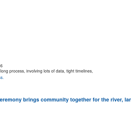
16
ng process, involving lots of data, tight timelines,
s.
 ceremony brings community together for the river, la