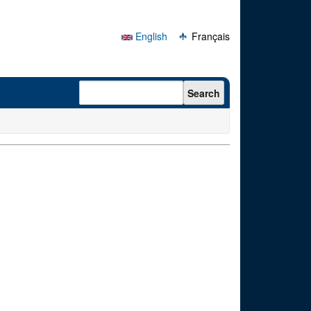
English
Français
Search form
Search