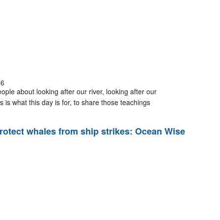
06
ple about looking after our river, looking after our
 is what this day is for, to share those teachings
rotect whales from ship strikes: Ocean Wise