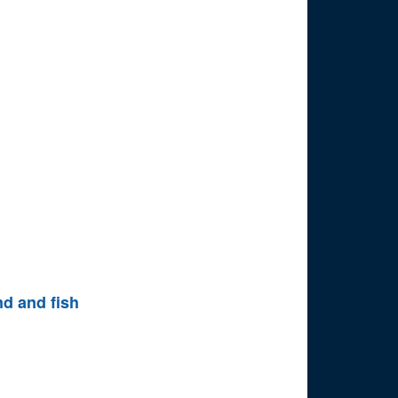
nd and fish