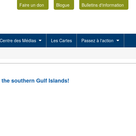
Faire un don
Blogue
Bulletins d'information
Centre des Médias
Les Cartes
Passez à l'action
 the southern Gulf Islands!