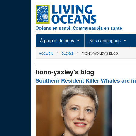
Skip to main content
Océans en santé. Communautés en santé
À propos de nous
Nos campagnes
You are here
ACCUEIL
BLOGS
FIONN-YAXLEY'S BLOG
fionn-yaxley's blog
Southern Resident Killer Whales are in