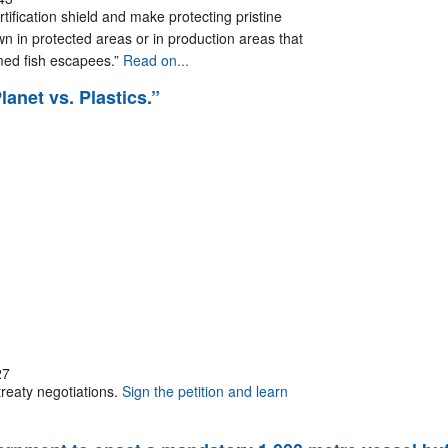
rtification shield and make protecting pristine
n in protected areas or in production areas that
rmed fish escapees.”
Read on...
lanet vs. Plastics.”
27
treaty negotiations.
Sign the petition and learn