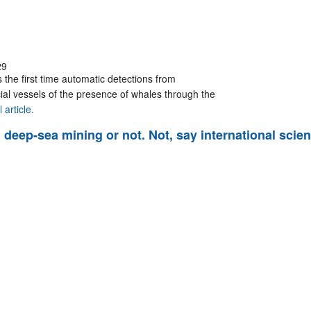
29
 the first time automatic detections from
al vessels of the presence of whales through the
 article.
deep-sea mining or not. Not, say international scien