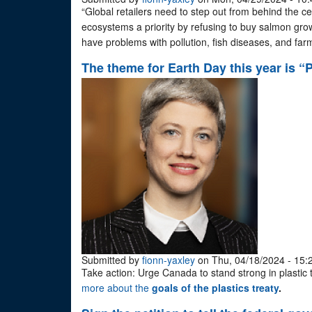
“Global retailers need to step out from behind the ce
ecosystems a priority by refusing to buy salmon grow
have problems with pollution, fish diseases, and fa
The theme for Earth Day this year is “P
Submitted by
fionn-yaxley
on Thu, 04/18/2024 - 15:
Take action: Urge Canada to stand strong in plastic 
more about the
goals of the plastics treaty
.