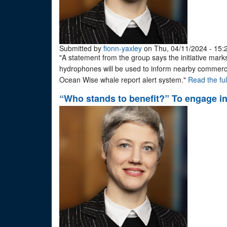
Submitted by
fionn-yaxley
on Thu, 04/11/2024 - 15:
"A statement from the group says the initiative marks
hydrophones will be used to inform nearby commerci
Ocean Wise whale report alert system."
Read the full
“Who stands to benefit?” To engage in 