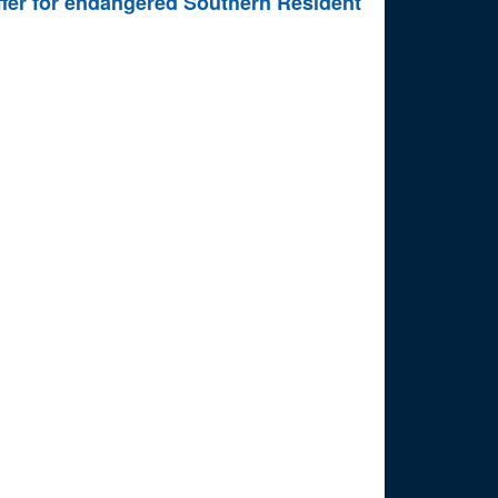
uffer for endangered Southern Resident