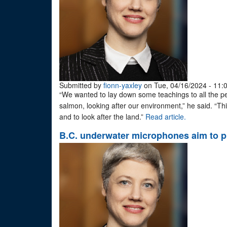
Submitted by
fionn-yaxley
on Tue, 04/16/2024 - 11:
“We wanted to lay down some teachings to all the peo
salmon, looking after our environment,” he said. “This
and to look after the land.”
Read article.
B.C. underwater microphones aim to p