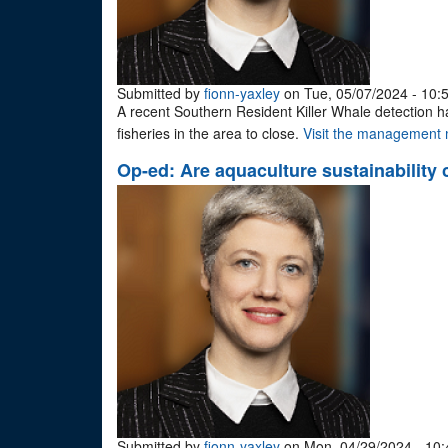
Submitted by
fionn-yaxley
on Tue, 05/07/2024 - 10:
A recent Southern Resident Killer Whale detection 
fisheries in the area to close.
Visit the management m
Op-ed: Are aquaculture sustainability 
Submitted by
fionn-yaxley
on Mon, 04/29/2024 - 10: