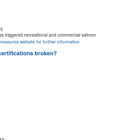
55
has triggered recreational and commercial salmon
easures website for further information
.
certifications broken?
43