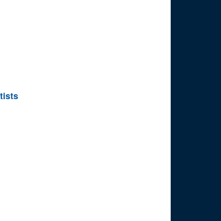
tists