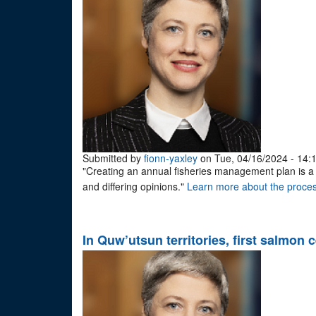
Submitted by
fionn-yaxley
on Tue, 04/16/2024 - 14:
"Creating an annual fisheries management plan is a lo
and differing opinions."
Learn more about the proces
In Quw’utsun territories, first salmon