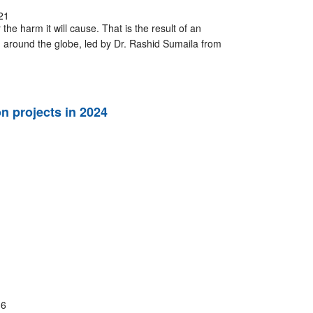
21
the harm it will cause. That is the result of an
 around the globe, led by Dr. Rashid Sumaila from
 projects in 2024
16