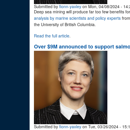
Submitted by
fionn-yaxley
on Mon, 04/08/2024 - 14:
Deep sea mining will produce far too few benefits for 
analysis by marine scientists and policy experts
from
the University of British Columbia.
Read the full article
.
Over $9M announced to support salmon
Submitted by
fionn-yaxley
on Tue, 03/26/2024 - 15: