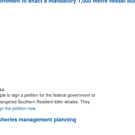
government to enact a mandatory 1,000 metre vessel b
44
le to sign a petition for the federal government to
dangered Southern Resident killer whales. They
gn the petition now.
 fisheries management planning