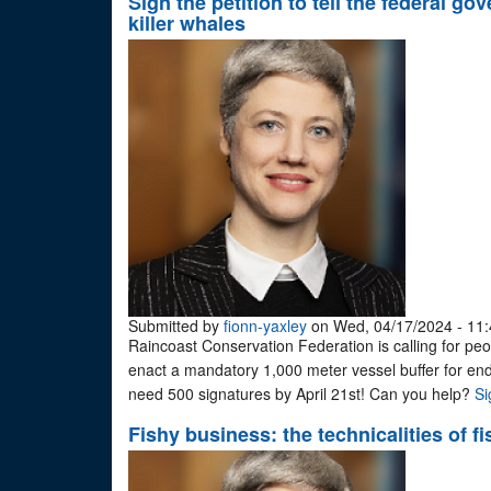
Sign the petition to tell the federal 
killer whales
Submitted by
fionn-yaxley
on Wed, 04/17/2024 - 11:
Raincoast Conservation Federation is calling for peop
enact a mandatory 1,000 meter vessel buffer for en
need 500 signatures by April 21st! Can you help?
Si
Fishy business: the technicalities of