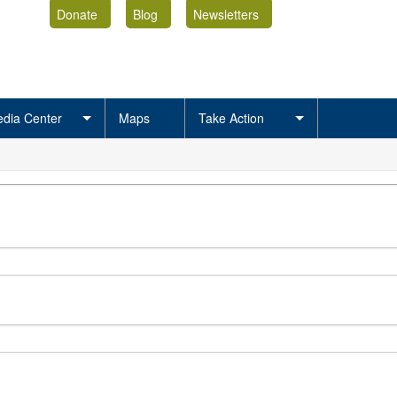
Donate
Blog
Newsletters
dia Center
Maps
Take Action