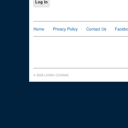
Home
Privacy Policy
Contact Us
Faceb
© 2026 LIVING OCEANS