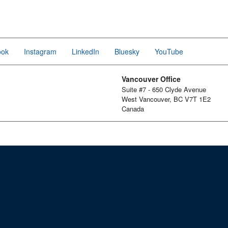
ook
Instagram
LinkedIn
Bluesky
YouTube
Vancouver Office
Suite #7 - 650 Clyde Avenue
West Vancouver, BC V7T 1E2
Canada