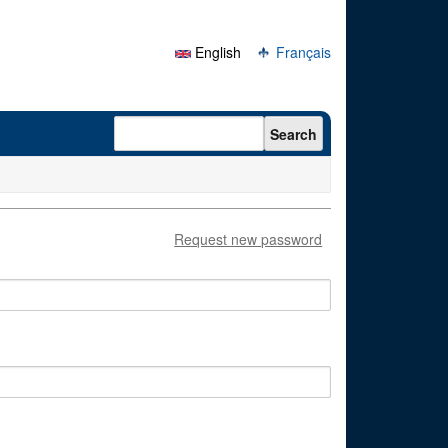
English
Français
Search form
Search
Request new password