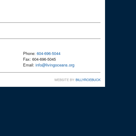
Phone:
604-696-5044
Fax: 604-696-5045
Email:
info@livingoceans.org
WEBSITE BY:
BILLYROEBUCK