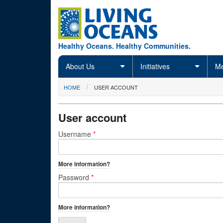
Skip to main content
Healthy Oceans. Healthy Communities.
About Us
Initiatives
Me
You are here
HOME
USER ACCOUNT
User account
Primary tabs
Username
*
More information?
Password
*
More information?