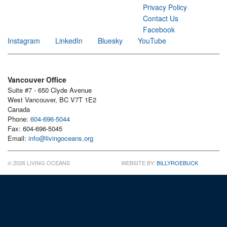
Privacy Policy
Contact Us
Facebook
Instagram
LinkedIn
Bluesky
YouTube
Vancouver Office
Suite #7 - 650 Clyde Avenue
West Vancouver, BC V7T 1E2
Canada
Phone:
604-696-5044
Fax: 604-696-5045
Email:
info@livingoceans.org
© 2026 LIVING OCEANS
WEBSITE BY:
BILLYROEBUCK