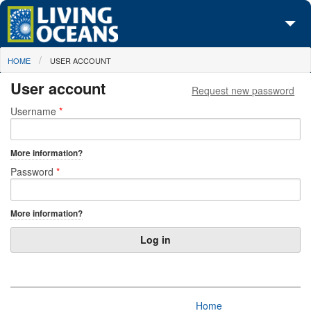
Skip to main content
You are here
HOME
USER ACCOUNT
About Us
User account
Request new password
Initiatives
Primary tabs
Username
*
Media Center
More information?
Maps
Password
*
Take Action
More information?
Home