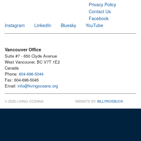
Privacy Policy
Contact Us
Facebook
Instagram
LinkedIn
Bluesky
YouTube
Vancouver Office
Suite #7 - 650 Clyde Avenue
West Vancouver, BC V7T 1E2
Canada
Phone:
604-696-5044
Fax: 604-696-5045
Email:
info@livingoceans.org
© 2026 LIVING OCEANS
WEBSITE BY:
BILLYROEBUCK