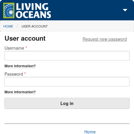
Skip to main content
You are here
HOME
USER ACCOUNT
About Us
User account
Request new password
Initiatives
Primary tabs
Username
*
Media Center
More information?
Maps
Password
*
Take Action
More information?
Home