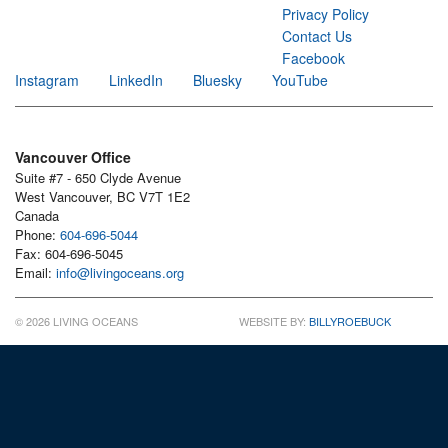
Privacy Policy
Contact Us
Facebook
Instagram
LinkedIn
Bluesky
YouTube
Vancouver Office
Suite #7 - 650 Clyde Avenue
West Vancouver, BC V7T 1E2
Canada
Phone:
604-696-5044
Fax: 604-696-5045
Email:
info@livingoceans.org
© 2026 LIVING OCEANS
WEBSITE BY:
BILLYROEBUCK