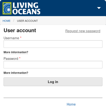
Skip to main content
You are here
HOME
USER ACCOUNT
About Us
User account
Request new password
Initiatives
Primary tabs
Username
*
Media Center
More information?
Maps
Password
*
Take Action
More information?
Home