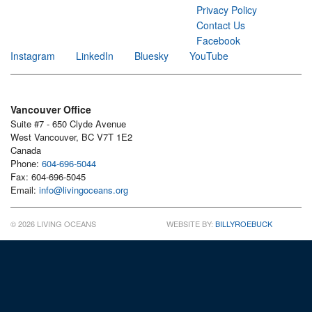
Privacy Policy
Contact Us
Facebook
Instagram
LinkedIn
Bluesky
YouTube
Vancouver Office
Suite #7 - 650 Clyde Avenue
West Vancouver, BC V7T 1E2
Canada
Phone:
604-696-5044
Fax: 604-696-5045
Email:
info@livingoceans.org
© 2026 LIVING OCEANS
WEBSITE BY:
BILLYROEBUCK