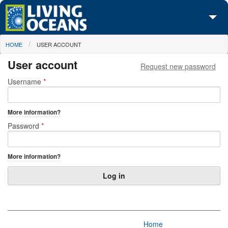
Skip to main content
You are here
HOME
USER ACCOUNT
About Us
User account
Request new password
Initiatives
Primary tabs
Username
*
Media Center
More information?
Maps
Password
*
Take Action
More information?
Home