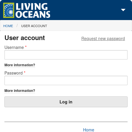
Skip to main content
You are here
HOME
USER ACCOUNT
About Us
User account
Request new password
Initiatives
Primary tabs
Username
*
Media Center
More information?
Maps
Password
*
Take Action
More information?
Home