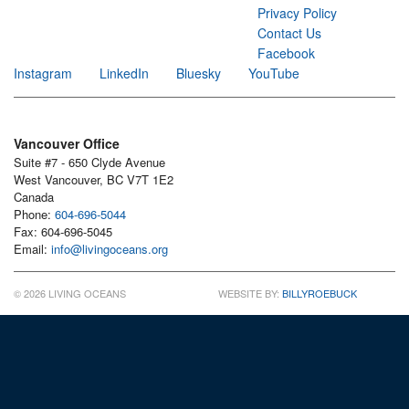
Privacy Policy
Contact Us
Facebook
Instagram
LinkedIn
Bluesky
YouTube
Vancouver Office
Suite #7 - 650 Clyde Avenue
West Vancouver, BC V7T 1E2
Canada
Phone:
604-696-5044
Fax: 604-696-5045
Email:
info@livingoceans.org
© 2026 LIVING OCEANS
WEBSITE BY:
BILLYROEBUCK