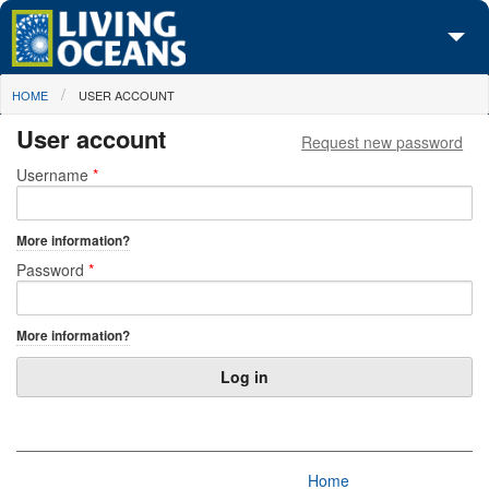
Skip to main content
You are here
HOME
USER ACCOUNT
About Us
User account
Request new password
Initiatives
Primary tabs
Username
*
Media Center
More information?
Maps
Password
*
Take Action
More information?
Home