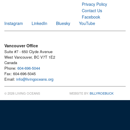
Privacy Policy
Contact Us
Facebook
Instagram
LinkedIn
Bluesky
YouTube
Vancouver Office
Suite #7 - 650 Clyde Avenue
West Vancouver, BC V7T 1E2
Canada
Phone:
604-696-5044
Fax: 604-696-5045
Email:
info@livingoceans.org
© 2026 LIVING OCEANS
WEBSITE BY:
BILLYROEBUCK