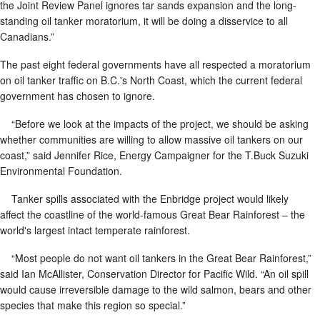
the Joint Review Panel ignores tar sands expansion and the long-
standing oil tanker moratorium, it will be doing a disservice to all
Canadians.”
The past eight federal governments have all respected a moratorium
on oil tanker traffic on B.C.'s North Coast, which the current federal
government has chosen to ignore.
“Before we look at the impacts of the project, we should be asking
whether communities are willing to allow massive oil tankers on our
coast,” said Jennifer Rice, Energy Campaigner for the T.Buck Suzuki
Environmental Foundation.
Tanker spills associated with the Enbridge project would likely
affect the coastline of the world-famous Great Bear Rainforest – the
world's largest intact temperate rainforest.
“Most people do not want oil tankers in the Great Bear Rainforest,”
said Ian McAllister, Conservation Director for Pacific Wild. “An oil spill
would cause irreversible damage to the wild salmon, bears and other
species that make this region so special.”