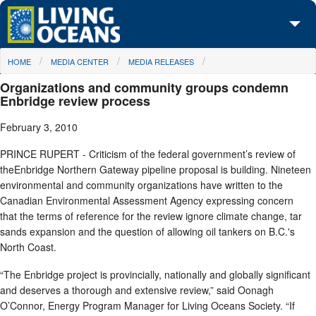
Skip to main content
You are here
HOME
MEDIA CENTER
MEDIA RELEASES
About Us
Organizations and community groups condemn
Initiatives
Enbridge review process
February 3, 2010
Media Center
PRINCE RUPERT - Criticism of the federal government’s review of
Maps
theEnbridge Northern Gateway pipeline proposal is building. Nineteen
environmental and community organizations have written to the
Take Action
Canadian Environmental Assessment Agency expressing concern
that the terms of reference for the review ignore climate change, tar
sands expansion and the question of allowing oil tankers on B.C.'s
North Coast.
“The Enbridge project is provincially, nationally and globally significant
and deserves a thorough and extensive review,” said Oonagh
O’Connor, Energy Program Manager for Living Oceans Society. “If