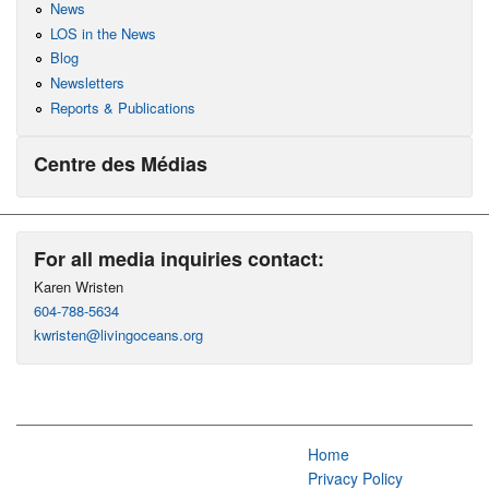
News
LOS in the News
Blog
Newsletters
Reports & Publications
Centre des Médias
For all media inquiries contact:
Karen Wristen
604-788-5634
kwristen@livingoceans.org
Home
Privacy Policy