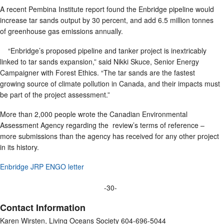
A recent Pembina Institute report found the Enbridge pipeline would
increase tar sands output by 30 percent, and add 6.5 million tonnes
of greenhouse gas emissions annually.
“Enbridge’s proposed pipeline and tanker project is inextricably
linked to tar sands expansion,” said Nikki Skuce, Senior Energy
Campaigner with Forest Ethics. “The tar sands are the fastest
growing source of climate pollution in Canada, and their impacts must
be part of the project assessment.”
More than 2,000 people wrote the Canadian Environmental
Assessment Agency regarding the review’s terms of reference –
more submissions than the agency has received for any other project
in its history.
Enbridge JRP ENGO letter
-30-
Contact Information
Karen Wirsten, Living Oceans Society 604-696-5044