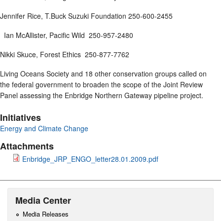
Jennifer Rice, T.Buck Suzuki Foundation 250-600-2455
Ian McAllister, Pacific Wild 250-957-2480
Nikki Skuce, Forest Ethics 250-877-7762
Living Oceans Society and 18 other conservation groups called on
the federal government to broaden the scope of the Joint Review
Panel assessing the Enbridge Northern Gateway pipeline project.
Initiatives
Energy and Climate Change
Attachments
Enbridge_JRP_ENGO_letter28.01.2009.pdf
Media Center
Media Releases