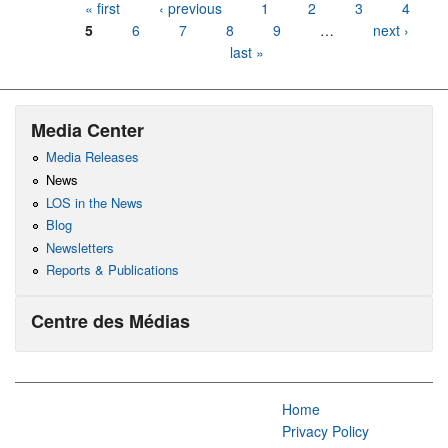
Pages
« first
‹ previous
1
2
3
4
5
6
7
8
9
…
next ›
last »
Media Center
Media Releases
News
LOS in the News
Blog
Newsletters
Reports & Publications
Centre des Médias
Home
Privacy Policy