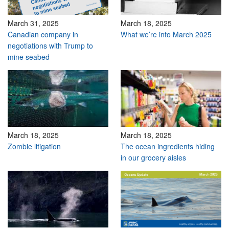
March 31, 2025
March 18, 2025
Canadian company in
What we’re into March 2025
negotiations with Trump to
mine seabed
March 18, 2025
March 18, 2025
Zombie litigation
The ocean ingredients hiding
in our grocery aisles