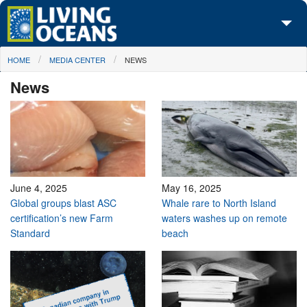
Skip to main content
You are here
HOME
MEDIA CENTER
NEWS
About Us
News
Initiatives
Media Center
Maps
Take Action
June 4, 2025
May 16, 2025
Global groups blast ASC
Whale rare to North Island
certification’s new Farm
waters washes up on remote
Standard
beach