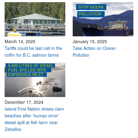
March 14, 2025
January 15, 2025
Tariffs could be last nail in the
Take Action on Ocean
coffin for B.C. salmon farms
Pollution
December 17, 2024
Island First Nation closes clam
beaches after 'human error'
diesel spill at fish farm near
Zeballos