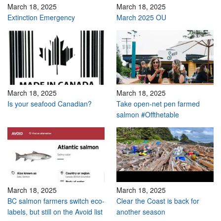
March 18, 2025
March 18, 2025
Extinction Emergency
March 2025 OU
March 18, 2025
March 18, 2025
Is your seafood Canadian?
Take open-net pen farmed
salmon #Offthetable
March 18, 2025
March 18, 2025
BC salmon farmers switch eco-
Clear the Coast is back for
labels, but still on the Avoid list
another season