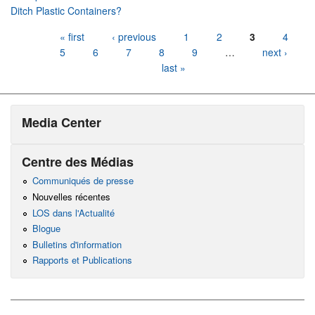
Ditch Plastic Containers?
Pages
« first
‹ previous
1
2
3
4
5
6
7
8
9
…
next ›
last »
Media Center
Centre des Médias
Communiqués de presse
Nouvelles récentes
LOS dans l'Actualité
Blogue
Bulletins d'information
Rapports et Publications