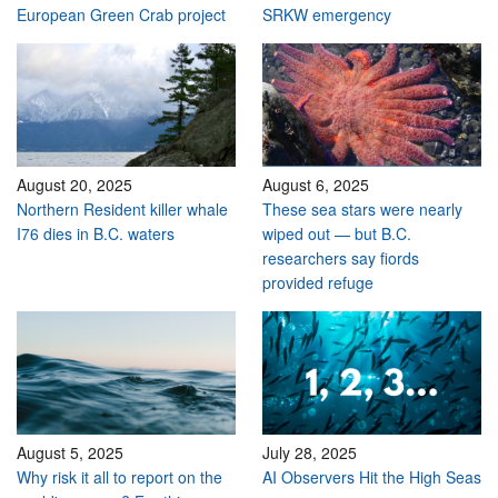
European Green Crab project
SRKW emergency
August 20, 2025
August 6, 2025
Northern Resident killer whale
These sea stars were nearly
I76 dies in B.C. waters
wiped out — but B.C.
researchers say fiords
provided refuge
August 5, 2025
July 28, 2025
Why risk it all to report on the
AI Observers Hit the High Seas