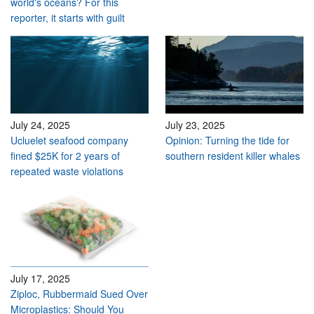
world's oceans? For this
reporter, it starts with guilt
July 24, 2025
July 23, 2025
Ucluelet seafood company
Opinion: Turning the tide for
fined $25K for 2 years of
southern resident killer whales
repeated waste violations
July 17, 2025
Ziploc, Rubbermaid Sued Over
Microplastics: Should You