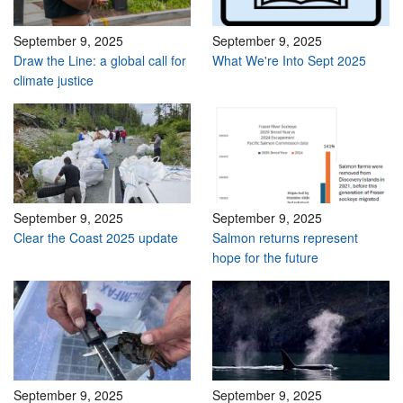
September 9, 2025
September 9, 2025
Draw the Line: a global call for
What We're Into Sept 2025
climate justice
September 9, 2025
September 9, 2025
Clear the Coast 2025 update
Salmon returns represent
hope for the future
September 9, 2025
September 9, 2025