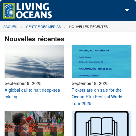
Skip to main content
You are here
ACCUEIL
CENTRE DES MÉDIAS
NOUVELLES RÉCENTES
À propos de nous
Nouvelles récentes
Nos campagnes
Centre des Médias
Les Cartes
Passez à l'action
September 9, 2025
September 9, 2025
A global call to halt deep-sea
Tickets are on sale for the
mining
Ocean Film Festival World
Tour 2025