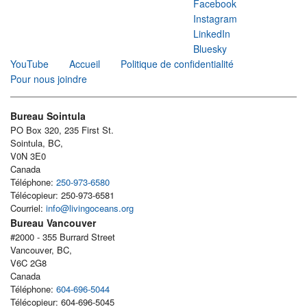
Facebook
Instagram
LinkedIn
Bluesky
YouTube
Accueil
Politique de confidentialité
Pour nous joindre
Bureau Sointula
PO Box 320, 235 First St.
Sointula, BC,
V0N 3E0
Canada
Téléphone:
250-973-6580
Télécopieur: 250-973-6581
Courriel:
info@livingoceans.org
Bureau Vancouver
#2000 - 355 Burrard Street
Vancouver, BC,
V6C 2G8
Canada
Téléphone:
604-696-5044
Télécopieur: 604-696-5045