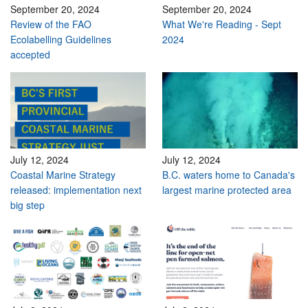
September 20, 2024
September 20, 2024
Review of the FAO
What We're Reading - Sept
Ecolabelling Guidelines
2024
accepted
July 12, 2024
July 12, 2024
Coastal Marine Strategy
B.C. waters home to Canada's
released: implementation next
largest marine protected area
big step