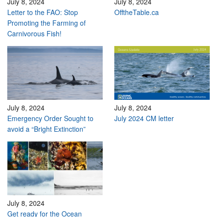
July 8, 2024
July 8, 2024
Letter to the FAO: Stop
OfftheTable.ca
Promoting the Farming of
Carnivorous Fish!
July 8, 2024
July 8, 2024
Emergency Order Sought to
July 2024 CM letter
avoid a “Bright Extinction”
July 8, 2024
Get ready for the Ocean