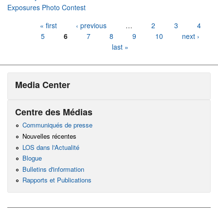
Exposures Photo Contest
Pages
« first
‹ previous
…
2
3
4
5
6
7
8
9
10
next ›
last »
Media Center
Centre des Médias
Communiqués de presse
Nouvelles récentes
LOS dans l'Actualité
Blogue
Bulletins d'information
Rapports et Publications