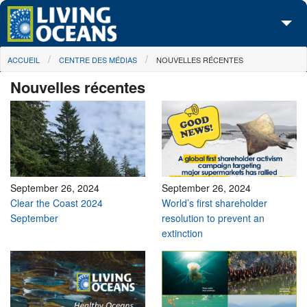
Skip to main content
You are here
ACCUEIL
CENTRE DES MÉDIAS
NOUVELLES RÉCENTES
À propos de nous
Nouvelles récentes
Nos campagnes
Centre des Médias
Les Cartes
Passez à l'action
September 26, 2024
September 26, 2024
Clear the Coast 2024
World’s first shareholder
September
resolution to prevent an
extinction