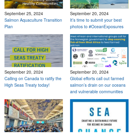
September 25, 2024
September 20, 2024
Salmon Aquaculture Transition
It’s time to submit your best
Plan
photos to #OceanExposures
September 20, 2024
September 20, 2024
Calling on Canada to ratify the
Global efforts call out farmed
High Seas Treaty today!
salmon’s drain on our oceans
and vulnerable communities