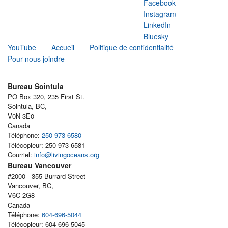
Facebook
Instagram
LinkedIn
Bluesky
YouTube
Accueil
Politique de confidentialité
Pour nous joindre
Bureau Sointula
PO Box 320, 235 First St.
Sointula, BC,
V0N 3E0
Canada
Téléphone:
250-973-6580
Télécopieur: 250-973-6581
Courriel:
info@livingoceans.org
Bureau Vancouver
#2000 - 355 Burrard Street
Vancouver, BC,
V6C 2G8
Canada
Téléphone:
604-696-5044
Télécopieur: 604-696-5045