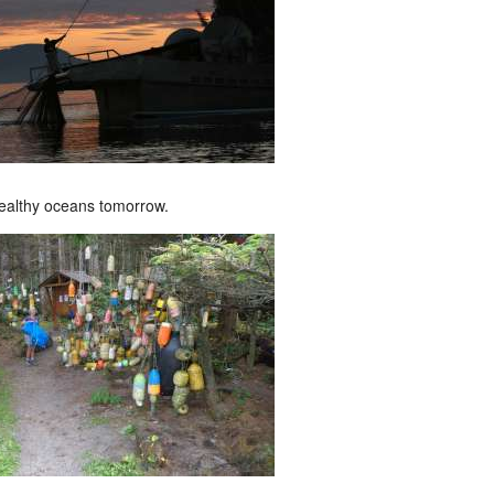
ealthy oceans tomorrow.