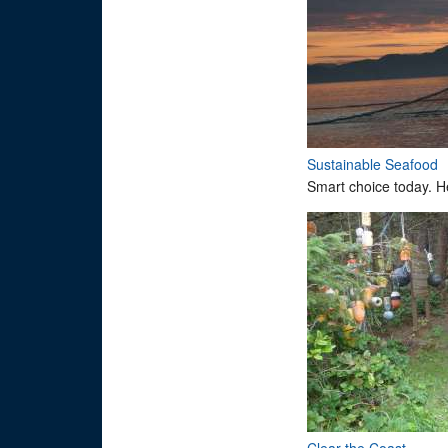
Sustainable Seafood
Smart choice today. H