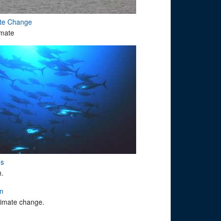
ate Change
imate
ms
h.
on
climate change.