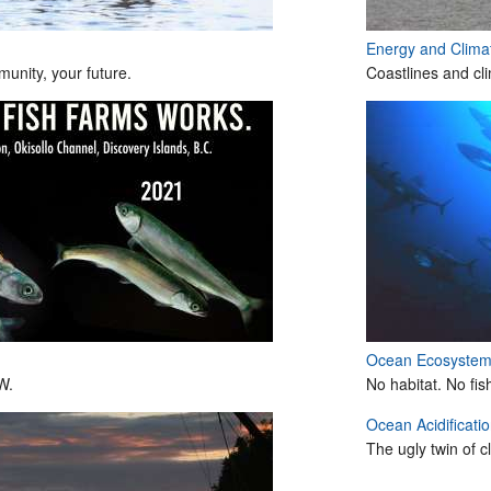
Energy and Clim
unity, your future.
Coastlines and cl
Ocean Ecosyste
W.
No habitat. No fis
Ocean Acidificati
The ugly twin of 