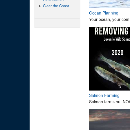
Clear the Coast
Ocean Planning
Your ocean, your comm
Salmon Farming
Salmon farms out NO