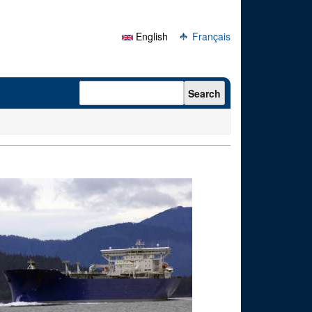
English
Français
Search form
Search