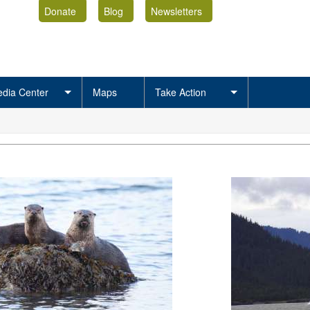
Donate
Blog
Newsletters
dia Center
Maps
Take Action