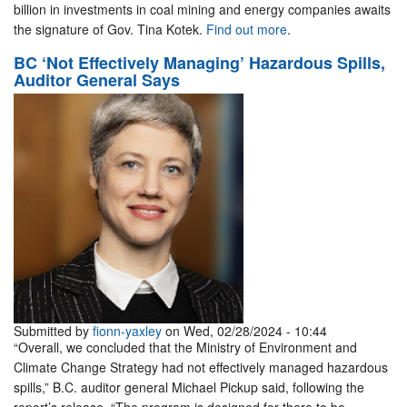
billion in investments in coal mining and energy companies awaits
the signature of Gov. Tina Kotek.
Find out more
.
BC ‘Not Effectively Managing’ Hazardous Spills,
Auditor General Says
Submitted by
fionn-yaxley
on Wed, 02/28/2024 - 10:44
“Overall, we concluded that the Ministry of Environment and
Climate Change Strategy had not effectively managed hazardous
spills,” B.C. auditor general Michael Pickup said, following the