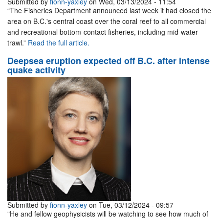
Submitted by
fionn-yaxley
on Wed, 03/13/2024 - 11:54
“The Fisheries Department announced last week it had closed the
area on B.C.'s central coast over the coral reef to all commercial
and recreational bottom-contact fisheries, including mid-water
trawl.”
Read the full article.
Deepsea eruption expected off B.C. after intense
quake activity
Submitted by
fionn-yaxley
on Tue, 03/12/2024 - 09:57
"He and fellow geophysicists will be watching to see how much of