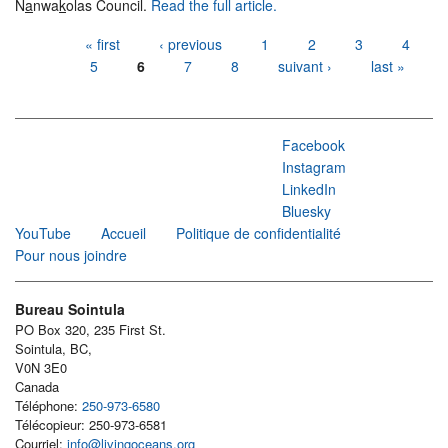
N
a
nwa
k
olas Council.
Read the full article.
Pages
« first
‹ previous
1
2
3
4
5
6
7
8
suivant ›
last »
Facebook
Instagram
LinkedIn
Bluesky
YouTube
Accueil
Politique de confidentialité
Pour nous joindre
Bureau Sointula
PO Box 320, 235 First St.
Sointula, BC,
V0N 3E0
Canada
Téléphone:
250-973-6580
Télécopieur: 250-973-6581
Courriel:
info@livingoceans.org