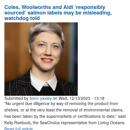
Coles, Woolworths and Aldi ‘responsibly
sourced’ salmon labels may be misleading,
watchdog told
Submitted by
fionn-yaxley
on Wed, 12/13/2023 - 13:18
“No urgent due diligence by way of removing the product from
shelves, or at the very least the removal of environmental claims,
has been taken by the supermarkets or certifications to date,” said
Kelly Roebuck
,
the SeaChoice representative from Living Oceans.
Read full article.