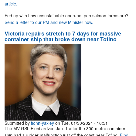
article.
Fed up with how unsustainable open-net pen salmon farms are?
Send a letter to our PM and new Minister now.
Victoria repairs stretch to 7 days for massive
container ship that broke down near Tofino
Submitted by
fionn-yaxley
on Tue, 01/30/2024 - 16:51
The MV GSL Eleni arrived Jan. 1 after the 300-metre container
ship had a rudder malfunction just off the coast near Tofino.
Find