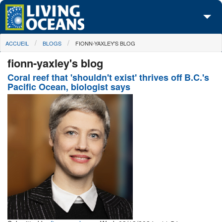
Skip to main content
You are here
ACCUEIL
BLOGS
FIONN-YAXLEY'S BLOG
À propos de nous
fionn-yaxley's blog
Nos campagnes
Coral reef that 'shouldn't exist' thrives off B.C.'s
Pacific Ocean, biologist says
Centre des Médias
Les Cartes
Passez à l'action