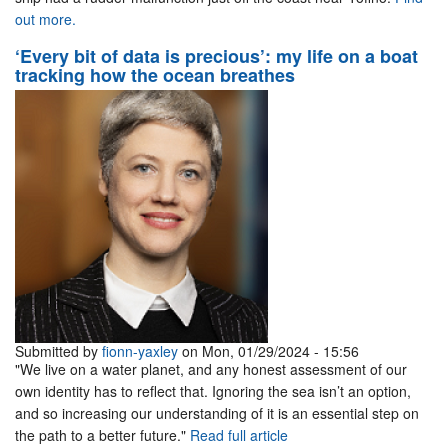
out more.
‘Every bit of data is precious’: my life on a boat
tracking how the ocean breathes
Submitted by
fionn-yaxley
on Mon, 01/29/2024 - 15:56
"We live on a water planet, and any honest assessment of our
own identity has to reflect that. Ignoring the sea isn’t an option,
and so increasing our understanding of it is an essential step on
the path to a better future."
Read full article