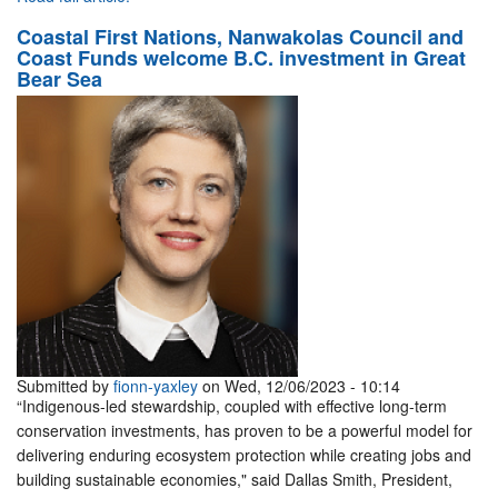
Coastal First Nations, Nanwakolas Council and
Coast Funds welcome B.C. investment in Great
Bear Sea
Submitted by
fionn-yaxley
on Wed, 12/06/2023 - 10:14
“Indigenous-led stewardship, coupled with effective long-term
conservation investments, has proven to be a powerful model for
delivering enduring ecosystem protection while creating jobs and
building sustainable economies," said Dallas Smith, President,