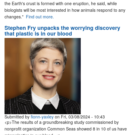
the Earth's crust is formed with one eruption, he said, while
biologists will be most interested in how animals respond to any
changes."
Find out more.
Stephen Fry unpacks the worrying discovery
that plastic is in our blood
Submitted by
fionn-yaxley
on Fri, 03/08/2024 - 10:43
<p>The results of a groundbreaking study commissioned by
nonprofit organization Common Seas showed 8 in 10 of us have