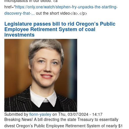
microplastics in our blood. <a
href="
https://only.one/watch/stephen-fry-unpacks-the-startling-
discovery-that-...
out the short video</a>.</p>
Legislature passes bill to rid Oregon’s Public
Employee Retirement System of coal
investments
Submitted by
fionn-yaxley
on Thu, 03/07/2024 - 14:17
Breaking News! A bill directing the state Treasury to essentially
divest Oregon’s Public Employee Retirement System of nearly $1