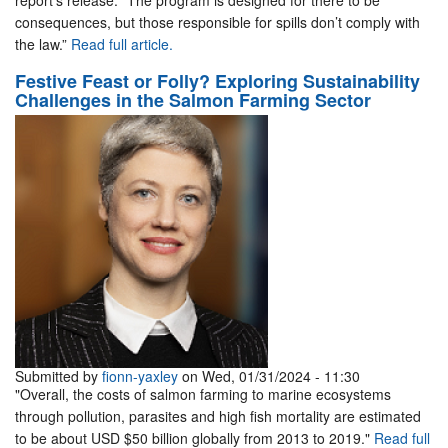
report’s release. “The program is designed for there to be
consequences, but those responsible for spills don’t comply with
the law.”
Read full article.
Festive Feast or Folly? Exploring Sustainability
Challenges in the Salmon Farming Sector
Submitted by
fionn-yaxley
on Wed, 01/31/2024 - 11:30
"Overall, the costs of salmon farming to marine ecosystems
through pollution, parasites and high fish mortality are estimated
to be about USD $50 billion globally from 2013 to 2019."
Read full