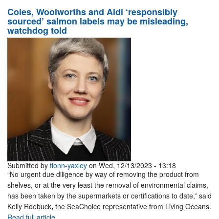
Coles, Woolworths and Aldi ‘responsibly
sourced’ salmon labels may be misleading,
watchdog told
Submitted by
fionn-yaxley
on Wed, 12/13/2023 - 13:18
“No urgent due diligence by way of removing the product from
shelves, or at the very least the removal of environmental claims,
has been taken by the supermarkets or certifications to date,” said
Kelly Roebuck
,
the SeaChoice representative from Living Oceans.
Read full article.