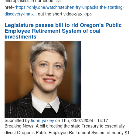
microplastics in our blood. <a
href="
https://only.one/watch/stephen-fry-unpacks-the-startling-
discovery-that-...
out the short video</a>.</p>
Legislature passes bill to rid Oregon’s Public
Employee Retirement System of coal
investments
Submitted by
fionn-yaxley
on Thu, 03/07/2024 - 14:17
Breaking News! A bill directing the state Treasury to essentially
divest Oregon’s Public Employee Retirement System of nearly $1