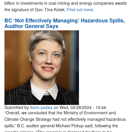
billion in investments in coal mining and energy companies awaits
the signature of Gov. Tina Kotek.
Find out more
.
BC ‘Not Effectively Managing’ Hazardous Spills,
Auditor General Says
Submitted by
fionn-yaxley
on Wed, 02/28/2024 - 10:44
“Overall, we concluded that the Ministry of Environment and
Climate Change Strategy had not effectively managed hazardous
spills,” B.C. auditor general Michael Pickup said, following the