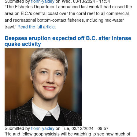
Submitted by
fionn-yaxley
on Wed, 03/13/2024 - 11:54
“The Fisheries Department announced last week it had closed the
area on B.C.'s central coast over the coral reef to all commercial
and recreational bottom-contact fisheries, including mid-water
trawl.”
Read the full article.
Deepsea eruption expected off B.C. after intense
quake activity
Submitted by
fionn-yaxley
on Tue, 03/12/2024 - 09:57
"He and fellow geophysicists will be watching to see how much of