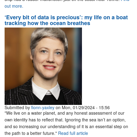
out more.
‘Every bit of data is precious’: my life on a boat
tracking how the ocean breathes
Submitted by
fionn-yaxley
on Mon, 01/29/2024 - 15:56
"We live on a water planet, and any honest assessment of our
own identity has to reflect that. Ignoring the sea isn’t an option,
and so increasing our understanding of it is an essential step on
the path to a better future."
Read full article