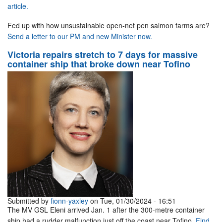
article.
Fed up with how unsustainable open-net pen salmon farms are?
Send a letter to our PM and new Minister now.
Victoria repairs stretch to 7 days for massive
container ship that broke down near Tofino
Submitted by
fionn-yaxley
on Tue, 01/30/2024 - 16:51
The MV GSL Eleni arrived Jan. 1 after the 300-metre container
ship had a rudder malfunction just off the coast near Tofino.
Find