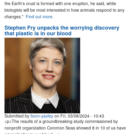
the Earth's crust is formed with one eruption, he said, while
biologists will be most interested in how animals respond to any
changes."
Find out more.
Stephen Fry unpacks the worrying discovery
that plastic is in our blood
Submitted by
fionn-yaxley
on Fri, 03/08/2024 - 10:43
<p>The results of a groundbreaking study commissioned by
nonprofit organization Common Seas showed 8 in 10 of us have