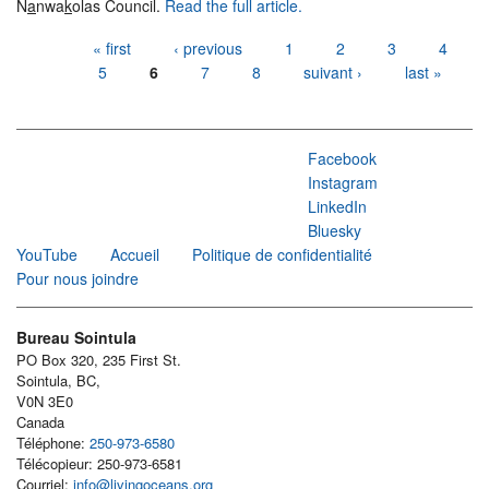
N
a
nwa
k
olas Council.
Read the full article.
Pages
« first
‹ previous
1
2
3
4
5
6
7
8
suivant ›
last »
Facebook
Instagram
LinkedIn
Bluesky
YouTube
Accueil
Politique de confidentialité
Pour nous joindre
Bureau Sointula
PO Box 320, 235 First St.
Sointula, BC,
V0N 3E0
Canada
Téléphone:
250-973-6580
Télécopieur: 250-973-6581
Courriel:
info@livingoceans.org