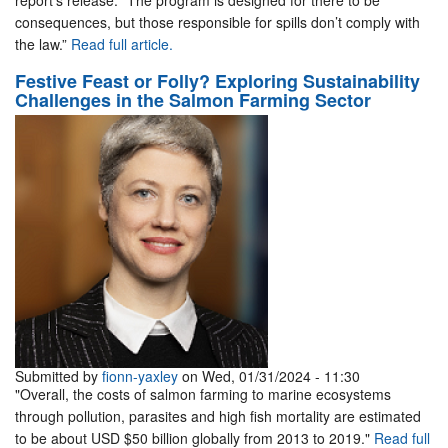
report’s release. “The program is designed for there to be
consequences, but those responsible for spills don’t comply with
the law.”
Read full article.
Festive Feast or Folly? Exploring Sustainability
Challenges in the Salmon Farming Sector
Submitted by
fionn-yaxley
on Wed, 01/31/2024 - 11:30
"Overall, the costs of salmon farming to marine ecosystems
through pollution, parasites and high fish mortality are estimated
to be about USD $50 billion globally from 2013 to 2019."
Read full