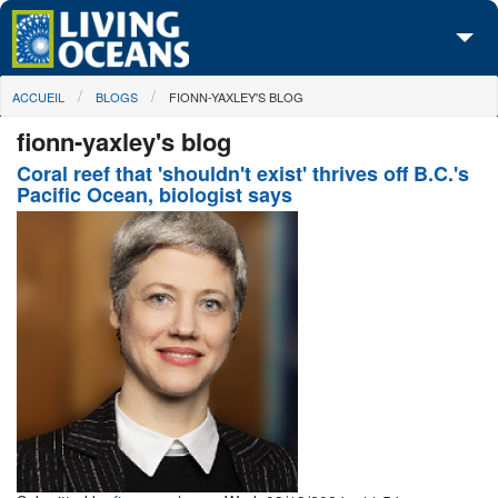
Skip to main content
You are here
ACCUEIL
BLOGS
FIONN-YAXLEY'S BLOG
À propos de nous
fionn-yaxley's blog
Nos campagnes
Coral reef that 'shouldn't exist' thrives off B.C.'s
Pacific Ocean, biologist says
Centre des Médias
Les Cartes
Passez à l'action