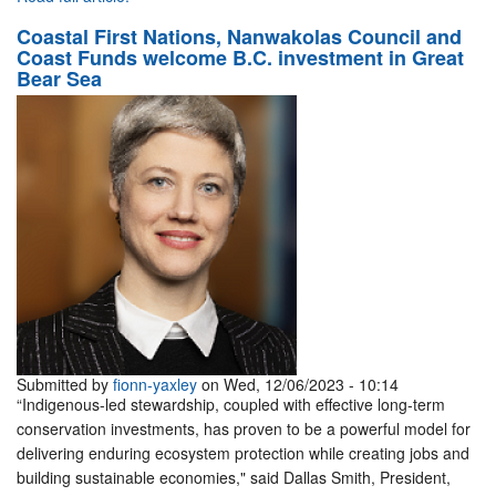
Coastal First Nations, Nanwakolas Council and
Coast Funds welcome B.C. investment in Great
Bear Sea
Submitted by
fionn-yaxley
on Wed, 12/06/2023 - 10:14
“Indigenous-led stewardship, coupled with effective long-term
conservation investments, has proven to be a powerful model for
delivering enduring ecosystem protection while creating jobs and
building sustainable economies," said Dallas Smith, President,